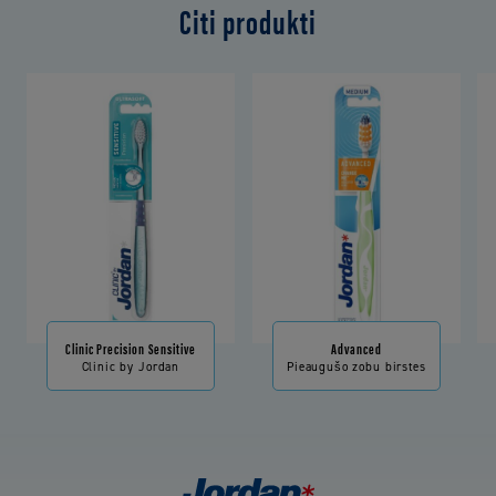
Citi produkti
Clinic Precision Sensitive
Advanced
Clinic by Jordan
Pieaugušo zobu birstes