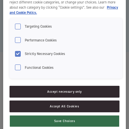
reject different cookie categories, or change your choices. Learn more
about each category by clicking “Cookie settings”. See also our
Privacy
and Cookie Policy.
Targeting Cookies
Performance Cookies
Strictly Necessary Cookies
Clean Smile
Functional Cookies
Pieaugušo zobu birstes
Accept necessary only
Dizains
Tīrība
Accept All Cookies
Vidēji mīksta, mīksta
Save Choices
Vienkāršs, tīrs un funkcionāls dizains, ko radījis Andreass
Engesviks