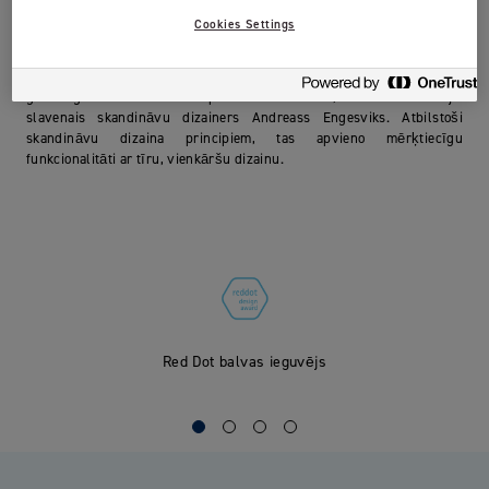
Cookies Settings
Red Dot balvas ieguvējs par izcilu dizainu 2016. gadā
Jordan Clean Smile apvieno labu kvalitāti ar labu dizainu. Tas 2016.
gadā ieguva Red Dot balvu par izcilību dizainā, un to ir izstrādājis
slavenais skandināvu dizainers Andreass Engesviks. Atbilstoši
skandināvu dizaina principiem, tas apvieno mērķtiecīgu
funkcionalitāti ar tīru, vienkāršu dizainu.
Red Dot balvas ieguvējs