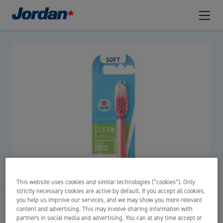
This website uses cookies and similar technologies (“cookies”). Only
strictly necessary cookies are active by default. If you accept all cookies,
you help us improve our services, and we may show you more relevant
content and advertising. This may involve sharing information with
partners in social media and advertising. You can at any time accept or