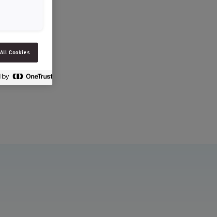
SLOVENIAN
SPAIN
ESTONIA
All Cookies
IRELAND
HUNGARY
LATVIA
LITHUANIA
ICELANDIC