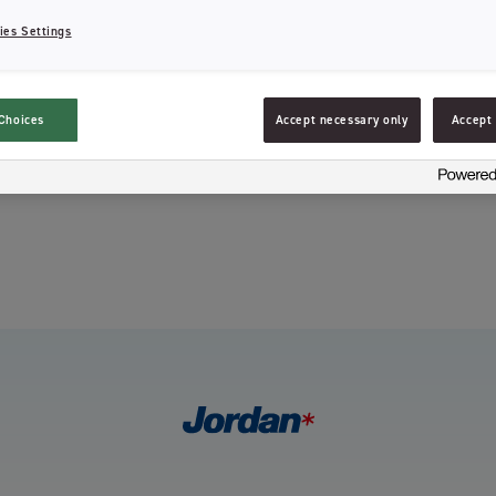
ies Settings
Choices
Accept necessary only
Accept 