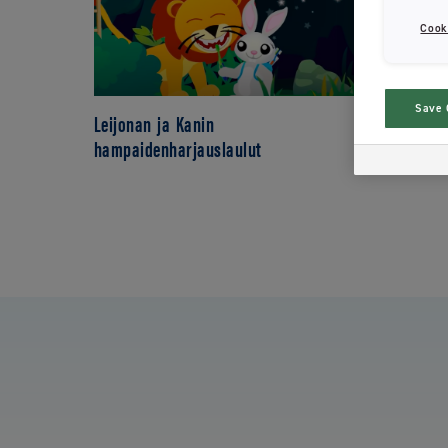
Cook
Save 
Leijonan ja Kanin
hampaidenharjauslaulut