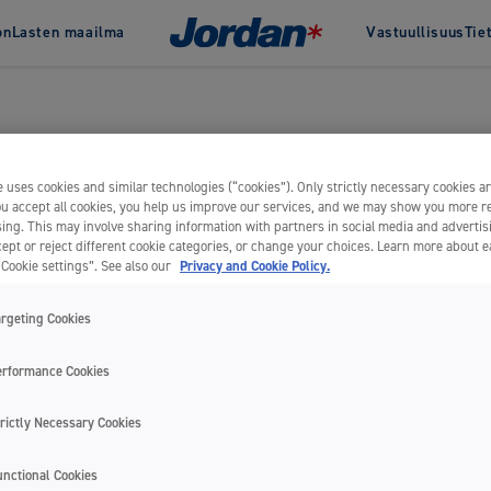
on
Lasten maailma
Vastuullisuus
Tie
Jordan & vastuullisuus
Jordan
Historia
Green Clean
Palkinnot
Change
tahnat
Hammasvälit
Clinic by 
Uncategorized
 hammastahnat
Hammaslangat
ammastahnat
Hammaslankaimet
 uses cookies and similar technologies (“cookies”). Only strictly necessary cookies ar
you accept all cookies, you help us improve our services, and we may show you more r
Hammastikut
ing. This may involve sharing information with partners in social media and advertis
Hammasväliharjat
ept or reject different cookie categories, or change your choices. Learn more about 
“Cookie settings”. See also our
Privacy and Cookie Policy.
argeting Cookies
Kaikki
KAIKKI TUOTTEET
erformance Cookies
rictly Necessary Cookies
unctional Cookies