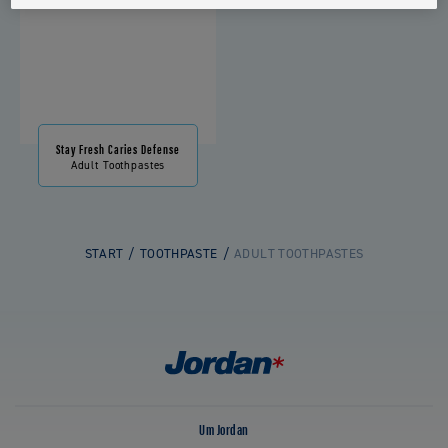
Stay Fresh Caries Defense
Adult Toothpastes
START
TOOTHPASTE
ADULT TOOTHPASTES
Um Jordan