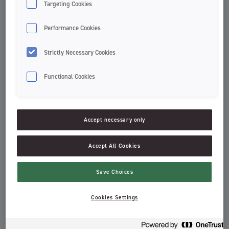
Targeting Cookies
Performance Cookies
Strictly Necessary Cookies
Functional Cookies
Accept necessary only
Green Clean tannkrem
Stay Fresh Sensitive
Accept All Cookies
Toothpaste
Adult Toothpastes
Save Choices
Cookies Settings