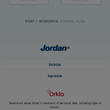
START
INTERDENTAL
DENTAL FLOSS
Um Jordan
Saga Jordan
Read more about Orkla’s treatment of personal data, including right of
access.