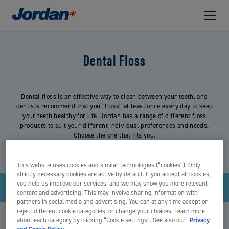
Dental Floss
Dental floss is an effective way to clean between your teeth, and
dentists recommend that you “floss” at least once every day to keep
your teeth healthy for life. Jordan has a range of different floss
products to suit your different individual preferences and needs.
Choose the one that fits you.
This website uses cookies and similar technologies (“cookies”). Only
strictly necessary cookies are active by default. If you accept all cookies,
you help us improve our services, and we may show you more relevant
Sía
content and advertising. This may involve sharing information with
partners in social media and advertising. You can at any time accept or
reject different cookie categories, or change your choices. Learn more
about each category by clicking “Cookie settings”. See also our
Privacy