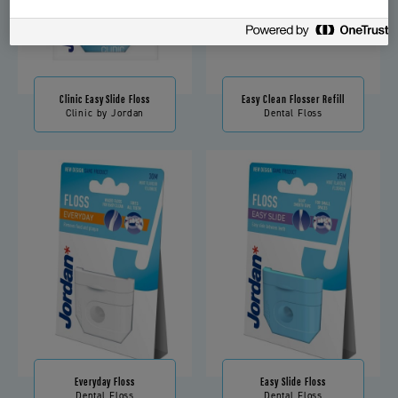
Clinic Easy Slide Floss
Easy Clean Flosser Refill
Clinic by Jordan
Dental Floss
Everyday Floss
Easy Slide Floss
Dental Floss
Dental Floss