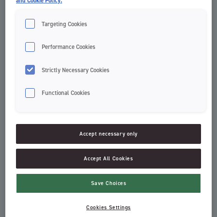
and Cookie Policy.
Targeting Cookies
Performance Cookies
Strictly Necessary Cookies
Functional Cookies
Clinic Easy Clean Flosser
Green Clean tannþráður
Refill
Dental Floss
Clinic by Jordan
Accept necessary only
Accept All Cookies
Save Choices
Cookies Settings