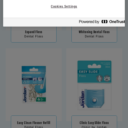
Cookies Settings
Expand Floss
Whitening Dental Floss
Dental Floss
Dental Floss
Easy Clean Flosser Refill
Clinic Easy Slide Floss
Dental Floss
Clinic by Jordan