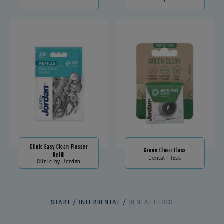
Clinic Easy Clean Flosser
Green Clean Floss
Refill
Dental Floss
Clinic by Jordan
START
INTERDENTAL
DENTAL FLOSS