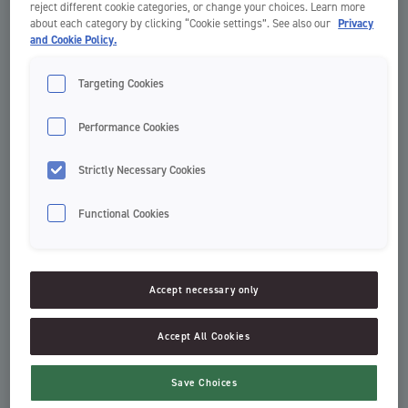
reject different cookie categories, or change your choices. Learn more
about each category by clicking “Cookie settings”. See also our
Privacy
and Cookie Policy.
Targeting Cookies
Performance Cookies
Strictly Necessary Cookies
Functional Cookies
Easy Slide Floss
Everyday Floss
Dental Floss
Dental Floss
Accept necessary only
Accept All Cookies
Save Choices