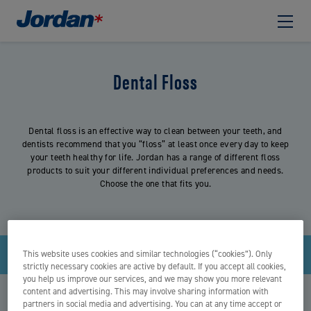
Dental Floss
Dental floss is an effective way to clean between your teeth, and
dentists recommend that you “floss” at least once every day to keep
your teeth healthy for life. Jordan has a range of different floss
products to suit your different individual preferences and needs.
Choose the one that fits you.
Filter
This website uses cookies and similar technologies (“cookies”). Only
strictly necessary cookies are active by default. If you accept all cookies,
you help us improve our services, and we may show you more relevant
content and advertising. This may involve sharing information with
partners in social media and advertising. You can at any time accept or