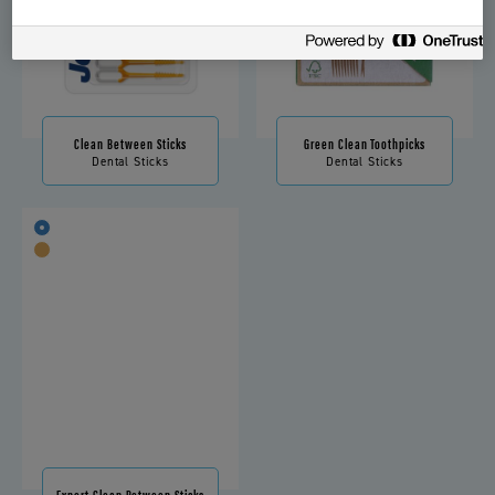
Clean Between Sticks
Green Clean Toothpicks
Dental Sticks
Dental Sticks
Expert Clean Between Sticks