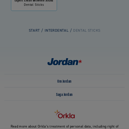
Dental Sticks
START
INTERDENTAL
DENTAL STICKS
Um Jordan
Saga Jordan
Read more about Orkla’s treatment of personal data, including right of