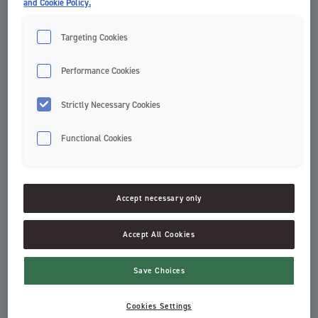
and Cookie Policy.
Targeting Cookies
Performance Cookies
Strictly Necessary Cookies
Functional Cookies
Clinic Thin Toothpicks
Dental Sticks Table Pack
Clinic by Jordan
Dental Sticks
Accept necessary only
Accept All Cookies
Save Choices
Cookies Settings