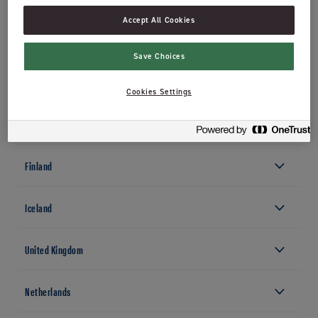
0277 Oslo
Accept All Cookies
+47 22 54 40 00
jordan.no
Save Choices
Sweden
Cookies Settings
Denmark
Finland
Iceland
United Kingdom
Netherlands