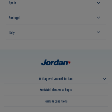
Spain
Portugal
Italy
O blagovni znamki Jordan
Kontaktni obrazec za kupca
Terms & Conditions