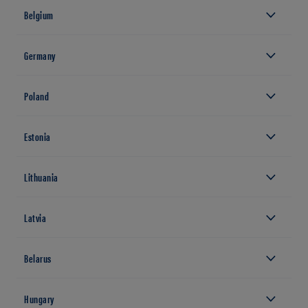
Belgium
Germany
Poland
Estonia
Lithuania
Latvia
Belarus
Hungary