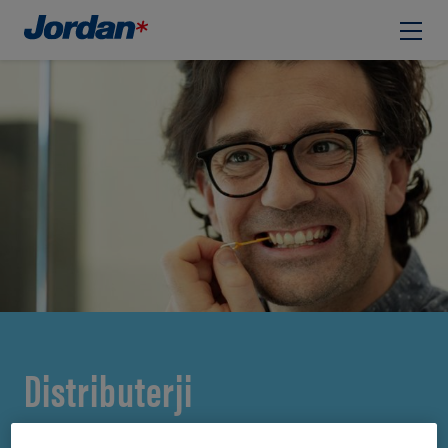
Distributerji