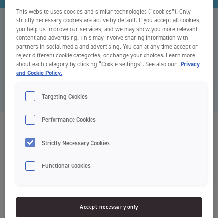
This website uses cookies and similar technologies (“cookies”). Only
strictly necessary cookies are active by default. If you accept all cookies,
Kontaktni podatki
you help us improve our services, and we may show you more relevant
content and advertising. This may involve sharing information with
partners in social media and advertising. You can at any time accept or
reject different cookie categories, or change your choices. Learn more
Želite navezati stik z nami? Spodaj so kontaktni podatki za naše
about each category by clicking “Cookie settings”. See also our
Privacy
distributerje po vsem svetu. Vabimo vas, da se obrnete neposredno
and Cookie Policy.
na lokalnega distributerja.
Targeting Cookies
Performance Cookies
Europe
Strictly Necessary Cookies
Functional Cookies
Norway
Orkla HPC
Accept necessary only
Postboks 423, Skøyen 0213 Oslo
Besøksadresse: Drammensveien 149