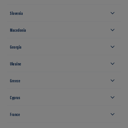
Slovenia
Macedonia
Georgia
Ukraine
Greece
Cyprus
France