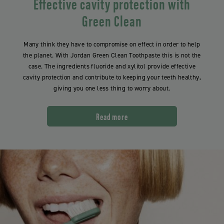
Effective cavity protection with
Green Clean
Many think they have to compromise on effect in order to help
the planet. With Jordan Green Clean Toothpaste this is not the
case. The ingredients fluoride and xylitol provide effective
cavity protection and contribute to keeping your teeth healthy,
giving you one less thing to worry about.
Read more