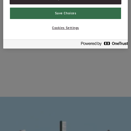
Save Choices
Cookies Settings