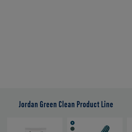
Jordan Green Clean Product Line