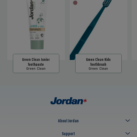
Green Clean Junior
Green Clean Kids
Toothpaste
Toothbrush
Green Clean
Green Clean
About Jordan
Support