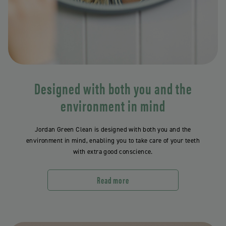
Designed with both you and the
environment in mind
Jordan Green Clean is designed with both you and the
environment in mind, enabling you to take care of your teeth
with extra good conscience.
Read more