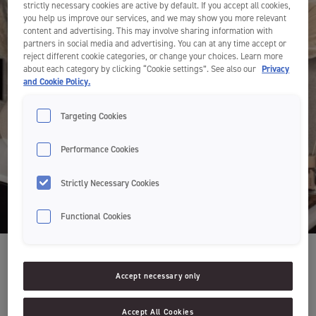
strictly necessary cookies are active by default. If you accept all cookies,
you help us improve our services, and we may show you more relevant
content and advertising. This may involve sharing information with
partners in social media and advertising. You can at any time accept or
reject different cookie categories, or change your choices. Learn more
about each category by clicking “Cookie settings”. See also our
Privacy
and Cookie Policy.
Targeting Cookies
Performance Cookies
Strictly Necessary Cookies
Functional Cookies
Accept necessary only
Accept All Cookies