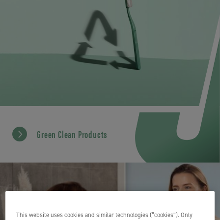
Green Clean Products
This website uses cookies and similar technologies (“cookies”). Only