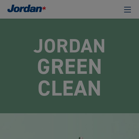
JORDAN
GREEN
CLEAN