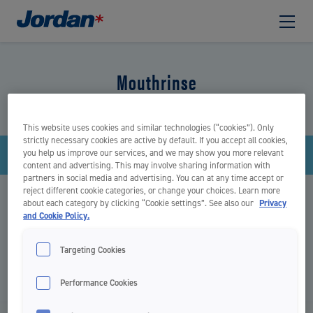
Mouthrinse
This website uses cookies and similar technologies (“cookies”). Only
strictly necessary cookies are active by default. If you accept all cookies,
you help us improve our services, and we may show you more relevant
Filter
content and advertising. This may involve sharing information with
partners in social media and advertising. You can at any time accept or
reject different cookie categories, or change your choices. Learn more
There are no items
about each category by clicking “Cookie settings”. See also our
Privacy
and Cookie Policy.
Targeting Cookies
START
MOUTHRINSE
Performance Cookies