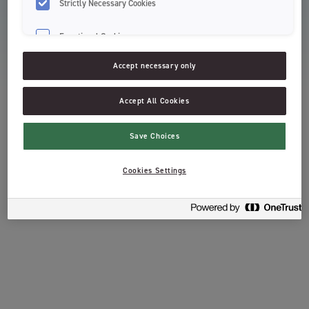
Strictly Necessary Cookies
Functional Cookies
About Jordan
Accept necessary only
Support
Accept All Cookies
Terms & Conditions
Save Choices
Cookies Settings
Read more about Orkla’s treatment of personal data, including right of
access.