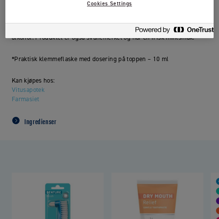
Cookies Settings
Clinic by Jordan
Fluoride Protection fluorskyll er spesielt utviklet
med høyt fluorinnhold (0,2 % NaF) og beskytter mot hull i tennene.
Fluorskyllet er til daglig bruk og har en mild formulering uten
alkohol. Produktet er også svanemerket og har en frisk mintsmak.
*Praktisk klemmeflaske med dosering på toppen – 10 ml
Kan kjøpes hos:
Vitusapotek
Farmasiet
Ingredienser