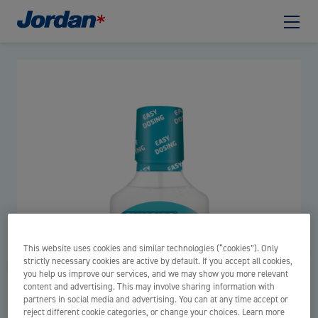
This website uses cookies and similar technologies (“cookies”). Only
strictly necessary cookies are active by default. If you accept all cookies,
you help us improve our services, and we may show you more relevant
content and advertising. This may involve sharing information with
partners in social media and advertising. You can at any time accept or
reject different cookie categories, or change your choices. Learn more