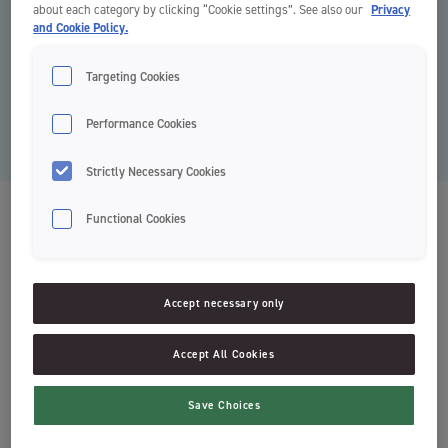
about each category by clicking “Cookie settings”. See also our
Privacy
and Cookie Policy.
Targeting Cookies
Performance Cookies
Strictly Necessary Cookies
Fluoride Protection Fluorskyll
Functional Cookies
Clinic by Jordan
Accept necessary only
Beskytter mot hull i tennene
Frisk mintsmak
Accept All Cookies
Mild formulering uten alkohol
Svanemerket
Save Choices
Enkel dosering*