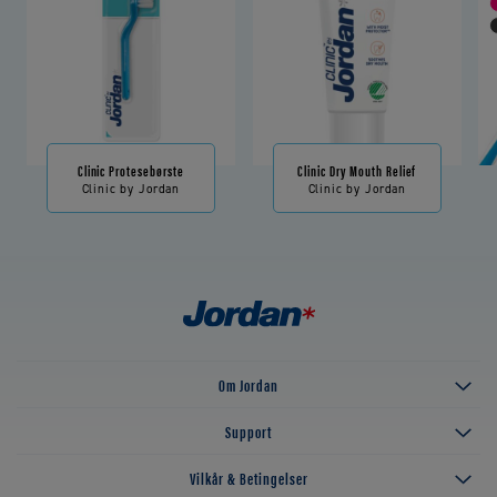
Clinic Protesebørste
Clinic Dry Mouth Relief
Clinic by Jordan
Clinic by Jordan
Om Jordan
Support
Vilkår & Betingelser