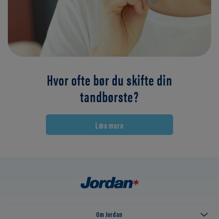
Hvor ofte bør du skifte din
tandbørste?
Læs mere
Om Jordan