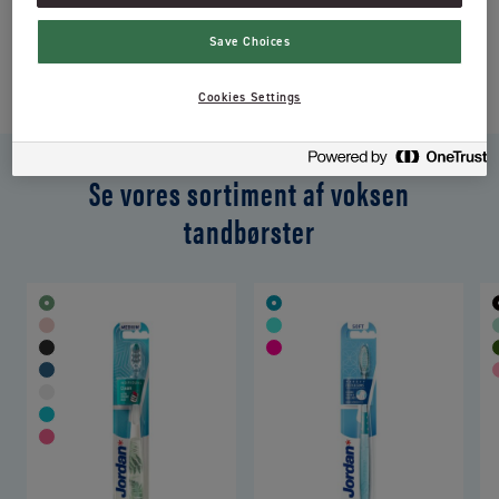
komponenter samt et ovalt hoved, som har afrundede børstehår.
Save Choices
Jordan Classic har en flad beskæring af børstehårene.
Cookies Settings
Se vores sortiment af voksen
tandbørster