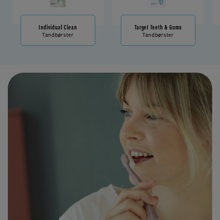
Individual Clean
Target Teeth & Gums
Tandbørster
Tandbørster