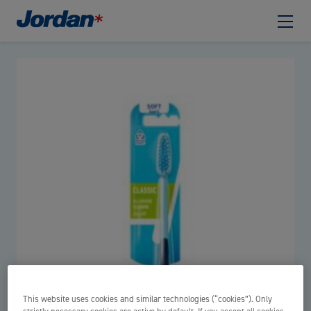
This website uses cookies and similar technologies (“cookies”). Only