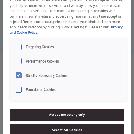
strictly necessary cookies are active by default. If you accept all cookies,
you help us improve our services, and we may show you more relevant
content and advertising. This may involve sharing information with
partners in social media and advertising. You can at any time accept or
reject different cookie categories, or change your choices. Learn more
about each category by clicking “Cookie settings”. See also our
Privacy
and Cookie Policy.
Targeting Cookies
Performance Cookies
Classic
Tandbørster
Strictly Necessary Cookies
Functional Cookies
Normal rengøring
Accept necessary only
Soft, Medium, Hard
Accept All Cookies
Classic er Jordans mest basale tandbørste. Håndtaget består af to