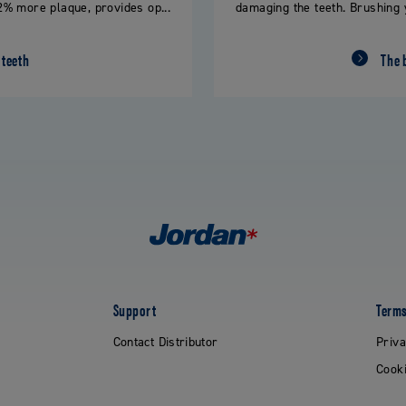
% more plaque, provides op...
damaging the teeth. Brushing 
 teeth
The 
Support
Terms
Contact Distributor
Priva
Cooki