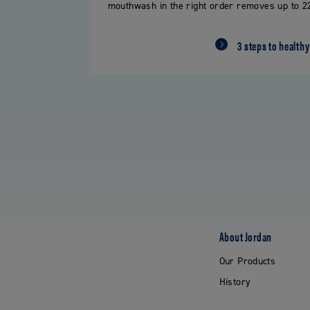
mouthwash in the right order removes up to 22
3 steps to healthy
About Jordan
Our Products
History