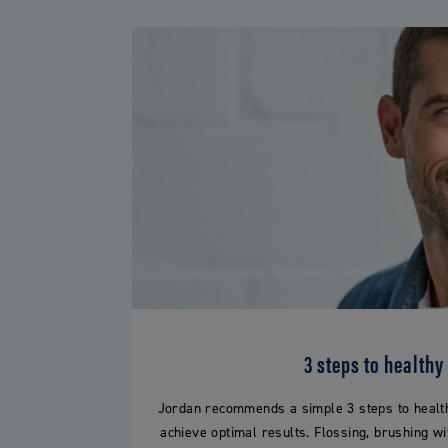
3 steps to healthy
Jordan recommends a simple 3 steps to healthy
achieve optimal results. Flossing, brushing wi