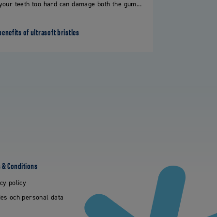
your teeth too hard can damage both the gum...
benefits of ultrasoft bristles
 & Conditions
cy policy
es och personal data