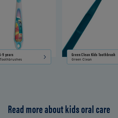
6-9 years
Green Clean Kids Toothbrush
 Toothbrushes
Green Clean
Read more about kids oral care