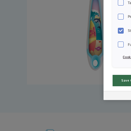
T
P
St
F
Cook
Save 