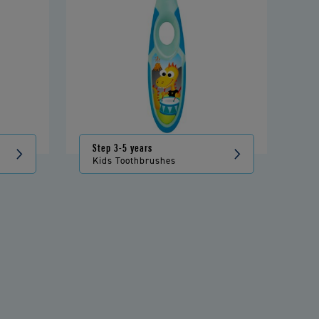
Step 3-5 years
Kids Toothbrushes