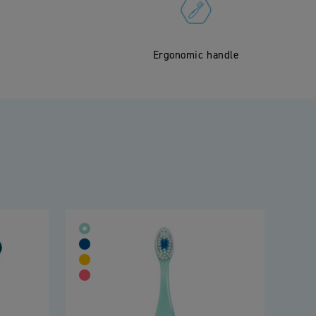
Ergonomic handle