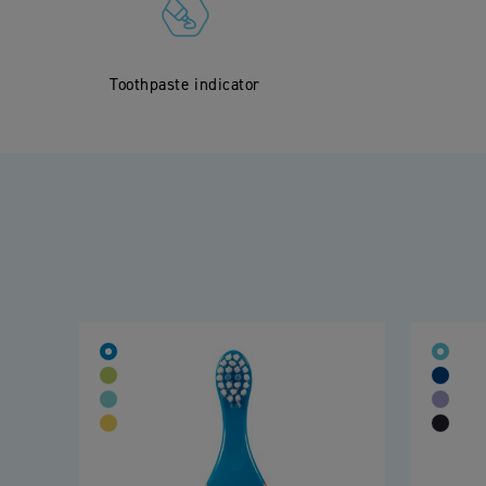
Toothpaste indicator