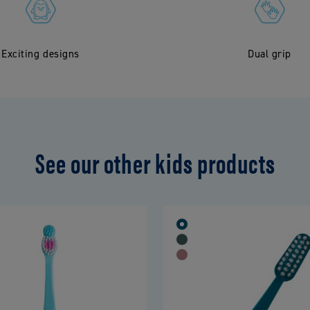
Exciting designs
Dual grip
See our other kids products