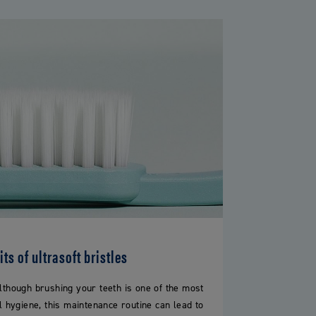
ts of ultrasoft bristles
lthough brushing your teeth is one of the most
l hygiene, this maintenance routine can lead to