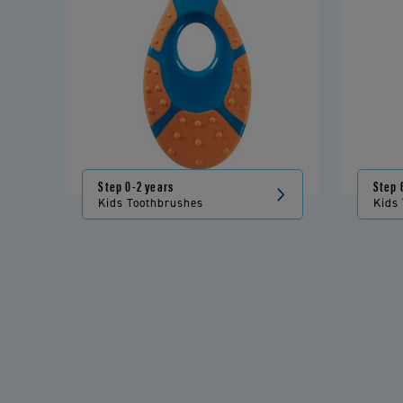
Step 0-2 years
Step 
Kids Toothbrushes
Kids