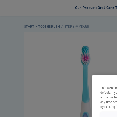
Our Products
Oral Care 
Tooth
START
TOOTHBRUSH
STEP 6-9 YEARS
Adult T
Kids To
This website
default. If 
and advertis
any time acc
by clicking 