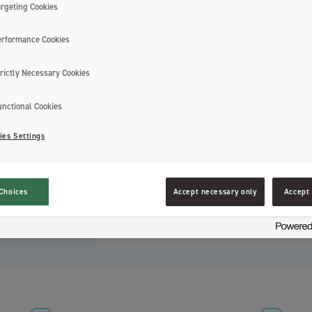
that children between the ages of 6 and 
argeting Cookies
special tip, with pyramid-shaped bristles,
and sizes of this age’s teeth. The handle
erformance Cookies
Choose from 4 different designs and col
rictly Necessary Cookies
You can also find this toothbrush with it
toothbrush in or out when using or stori
unctional Cookies
they air dry best when the toothbrush is
toothbrushes.
ies Settings
You can also find this toothbrush with a 
overnight stays.
Choices
Accept necessary only
Accept 