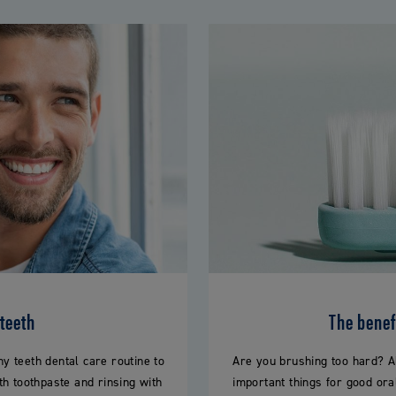
 teeth
The benefi
 teeth dental care routine to
Are you brushing too hard? A
th toothpaste and rinsing with
important things for good ora