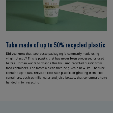
Tube made of up to 50% recycled plastic
Did you know that toothpaste packaging is commonly made using
virgin plastic? This is plastic that has never been processed or used
before. Jordan wants to change this by using recycled plastic from
food containers. The materials can then be given a new life. The tube
contains up to 50% recycled food safe plastic, originating from food
containers, such as milk, water and juice bottles, that consumers have
handed in for recycling.