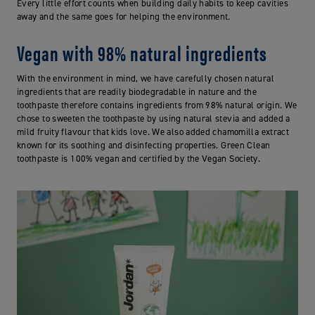
Every little effort counts when building daily habits to keep cavities
away and the same goes for helping the environment.
Vegan with 98% natural ingredients
With the environment in mind, we have carefully chosen natural
ingredients that are readily biodegradable in nature and the
toothpaste therefore contains ingredients from 98% natural origin. We
chose to sweeten the toothpaste by using natural stevia and added a
mild fruity flavour that kids love. We also added chamomilla extract
known for its soothing and disinfecting properties. Green Clean
toothpaste is 100% vegan and certified by the Vegan Society.