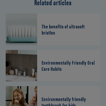
Related articles
The benefits of ultrasoft
bristles
Environmentally Friendly Oral
Care Habits
Environmentally friendly
toothbrush for kids