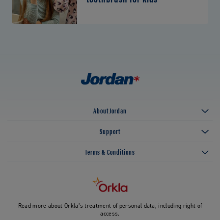
About Jordan
Support
Terms & Conditions
Read more about Orkla’s treatment of personal data, including right of
access.