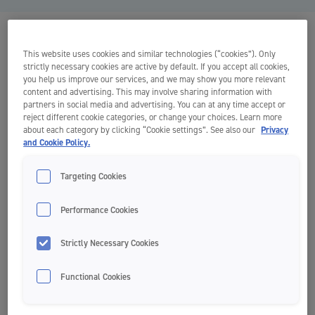
This website uses cookies and similar technologies (“cookies”). Only
strictly necessary cookies are active by default. If you accept all cookies,
you help us improve our services, and we may show you more relevant
content and advertising. This may involve sharing information with
partners in social media and advertising. You can at any time accept or
reject different cookie categories, or change your choices. Learn more
about each category by clicking “Cookie settings”. See also our
Privacy
and Cookie Policy.
Targeting Cookies
Performance Cookies
Strictly Necessary Cookies
Functional Cookies