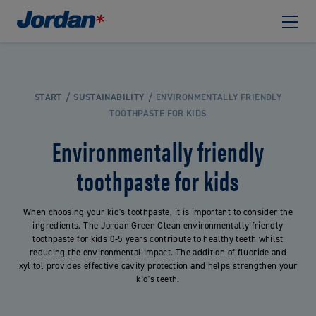
START
SUSTAINABILITY
ENVIRONMENTALLY FRIENDLY
TOOTHPASTE FOR KIDS
Environmentally friendly
toothpaste for kids
When choosing your kid's toothpaste, it is important to consider the
ingredients. The Jordan Green Clean environmentally friendly
toothpaste for kids 0-5 years contribute to healthy teeth whilst
reducing the environmental impact. The addition of fluoride and
xylitol provides effective cavity protection and helps strengthen your
kid's teeth.