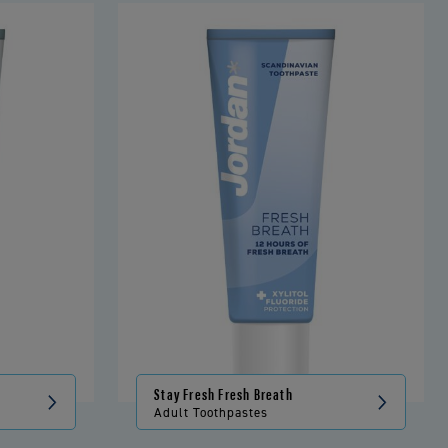
Stay Fresh Fresh Breath
Adult Toothpastes