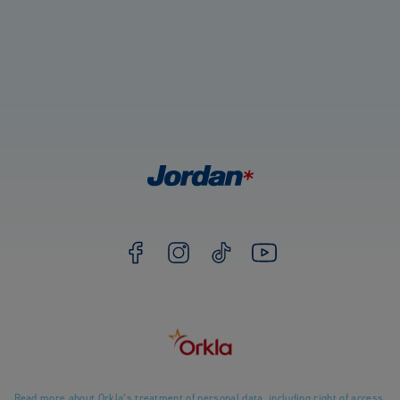
Read more about Orkla’s treatment of personal data, including right of access.