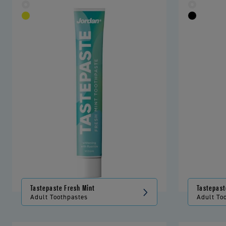
Tastepaste Fresh Mint
Tastepast
Adult Toothpastes
Adult To