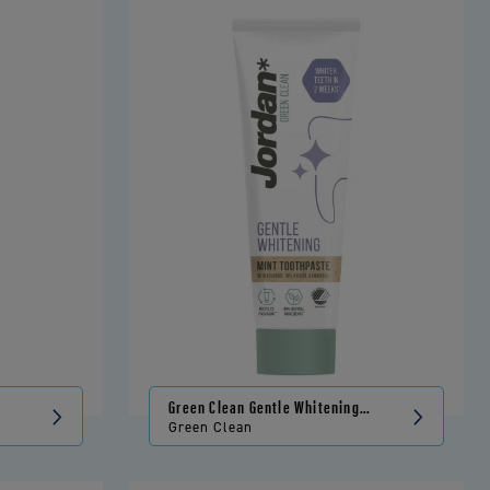
Green Clean Gentle Whitening
Toothpaste
Green Clean