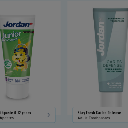
othpaste 6-12 years
Stay Fresh Caries Defense
thpastes
Adult Toothpastes