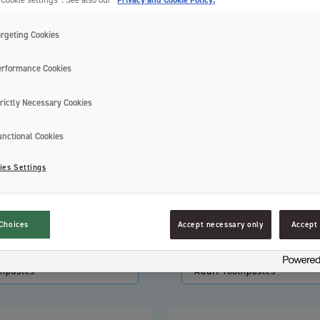
argeting Cookies
erformance Cookies
rictly Necessary Cookies
unctional Cookies
ies Settings
Choices
Accept necessary only
Accept 
hpaste Pump
Tastepaste Raspberry Mint
thpastes
Adult Toothpastes