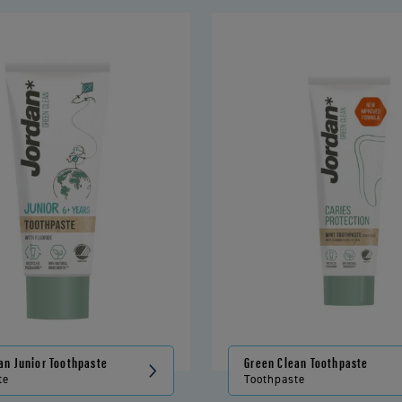
an Junior Toothpaste
Green Clean Toothpaste
te
Toothpaste