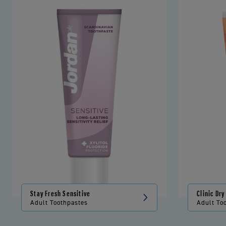
Stay Fresh Sensitive
Clinic Dr
Adult Toothpastes
Adult To