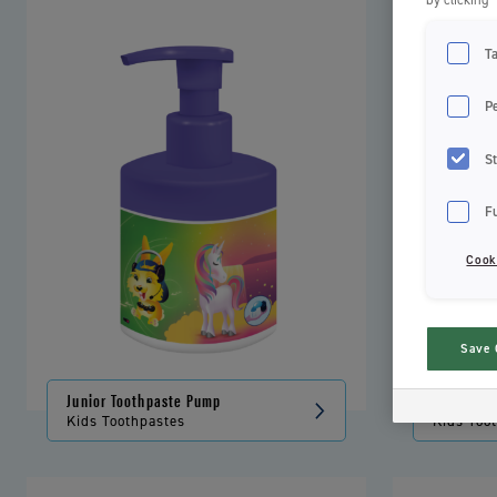
T
P
St
F
Cook
Save 
Junior Toothpaste Pump
Kids Toot
Kids Toothpastes
Kids Too