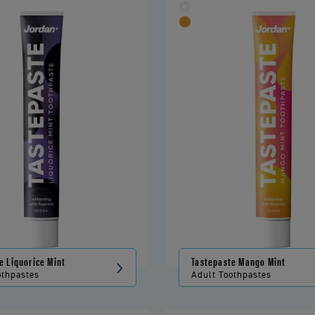
e Liquorice Mint
Tastepaste Mango Mint
othpastes
Adult Toothpastes