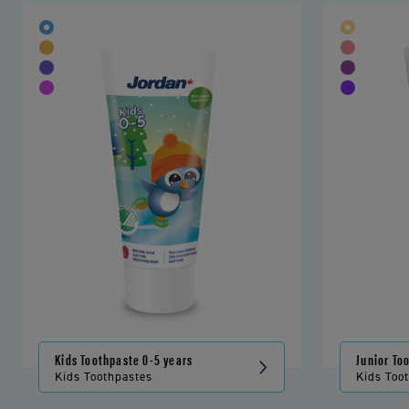
Kids Toothpaste 0-5 years
Junior To
Kids Toothpastes
Kids Too