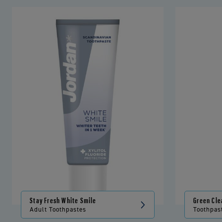
Stay Fresh White Smile
Green Cle
Adult Toothpastes
Toothpas