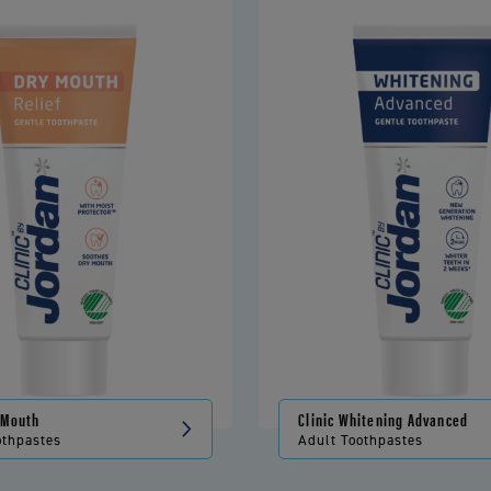
y Mouth
Clinic Whitening Advanced
othpastes
Adult Toothpastes