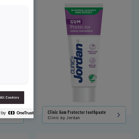
SLOVENIAN
SPAIN
ESTONIA
IRELAND
HUNGARY
LATVIA
LITHUANIA
ICELANDIC
All Cookies
Clinic Gum Protector toothpaste
Clinic by Jordan