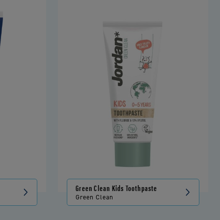
Green Clean Kids Toothpaste
Green Clean