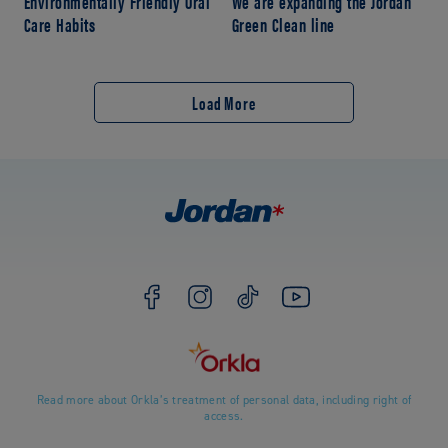
Environmentally Friendly Oral
We are expanding the Jordan
Care Habits
Green Clean line
Load More
Read more about Orkla’s treatment of personal data, including right of
access.