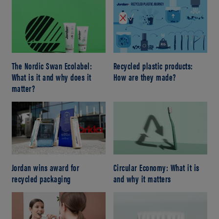
The Nordic Swan Ecolabel:
Recycled plastic products:
What is it and why does it
How are they made?
matter?
Jordan wins award for
Circular Economy: What it is
recycled packaging
and why it matters