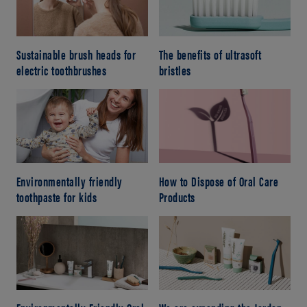
Sustainable brush heads for
The benefits of ultrasoft
electric toothbrushes
bristles
Environmentally friendly
How to Dispose of Oral Care
toothpaste for kids
Products