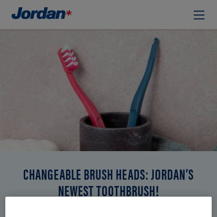
CHANGEABLE BRUSH HEADS: JORDAN’S
NEWEST TOOTHBRUSH!