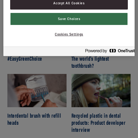
Changeable brush heads:
How to get the most out of
Accept All Cookies
Jordan’s newest toothbrush!
your toothpaste tube
Save Choices
Cookies Settings
#EasyGreenChoice
The world’s lightest
toothbrush?
Interdental brush with refill
Recycled plastic in dental
heads
products: Product developer
interview