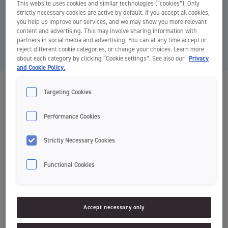
Why changeable brush heads? Have you ever thought that discarding
This website uses cookies and similar technologies (“cookies”). Only
strictly necessary cookies are active by default. If you accept all cookies,
a whole toothbrush is too much waste when changing a toothbrush?
you help us improve our services, and we may show you more relevant
We did! By only discarding the brush head, you save 82 % plastic w...
content and advertising. This may involve sharing information with
partners in social media and advertising. You can at any time accept or
Read article
reject different cookie categories, or change your choices. Learn more
about each category by clicking “Cookie settings”. See also our
Privacy
and Cookie Policy.
Sustainability
Targeting Cookies
Performance Cookies
Nothing Selected
Strictly Necessary Cookies
Functional Cookies
Accept necessary only