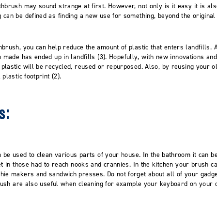
hbrush may sound strange at first. However, not only is it easy it is als
 can be defined as finding a new use
for something, beyond the origina
hbrush, you can help reduce the amount of plastic that enters landfills.
A
n
made
has ended up in
landfills
(3)
.
Hopefully, w
ith new innovation
s
and 
lastic will
be recycled, reused or repurposed. Also, b
y reusing your o
plastic footprint (2).
s:
n be used to clean various parts of your house. In the bathroom it can 
t in those had to reach nooks and crannies. In the kitchen your brush c
thie makers and s
andwich presses
.
Do not forget about
all of
your gadge
brush are also useful when cleaning for example
your keyboard on your 