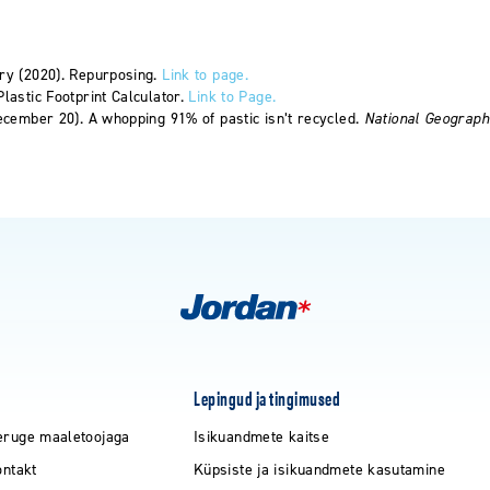
ry (2020). Repurposing.
Link to page.
lastic Footprint Calculator.
Link to Page.
ecember 20). A whopping 91% of pastic isn’t recycled.
National Geograph
Lepingud ja tingimused
eruge maaletoojaga
Isikuandmete kaitse
ontakt
Küpsiste ja isikuandmete kasutamine