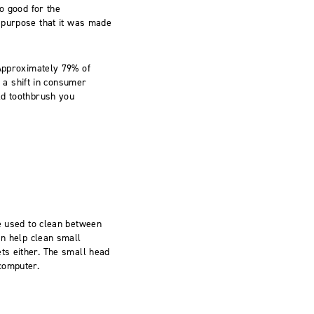
o good for the
l purpose that it was made
pproximately 79% of
a shift in consumer
ld toothbrush you
be used to clean between
an help clean small
ts either. The small head
computer.