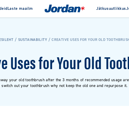
deid
Laste maailm
Jätkusuutlikkus
J
Jordanist
Auhinnad
Ajalugu
ta
Interdentaaltooted
Clinic
ESILEHT
SUSTAINABILITY
CREATIVE USES FOR YOUR OLD TOOTHBRUS
pastad
Hambaniit
e hambapastad
Hambatikud
ve Uses for Your Old Too
Hambavaheharjad
Hambavahepuhastid
away your old toothbrush after the 3 months of recommended usage are
switch out your toothbrush why not keep the old one and repurpose it.
VAATA KÕIKI TOOTEID