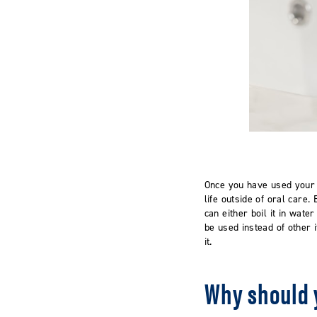
Once you have used your 
life outside of oral care
can either boil it in wate
be used instead of other 
it.
Why should 