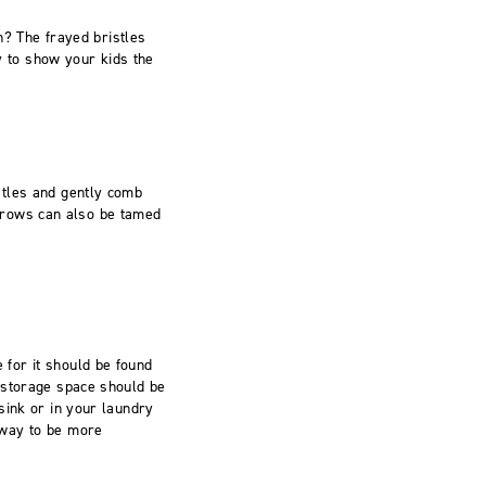
h? The frayed bristles
ay to show your kids the
stles and gently comb
y brows can also be tamed
for it should be found
 storage space should be
sink or in your laundry
 way to be more