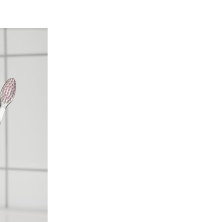
SLOVENIAN
SPAIN
ESTONIA
IRELAND
HUNGARY
LATVIA
LITHUANIA
ICELANDIC