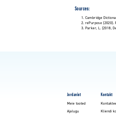
Sources:
Cambridge Dictiona
rePurpose (2020). P
Parker, L. (2018, D
Jordanist
Kontakt
Meie tooted
Kontakte
Ajalugu
Kliendi k