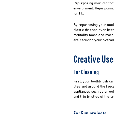
Repurposing your old toot
environment.
Repurposing
for (1).
By repurposing your
toot
plastic that
has ever bee
mentality
more and more p
are
reducing your overall 
Creative Use
For Cleaning
First, your toothbrush ca
tiles
and around the fauce
appliances such as smoo
and thin bristles of the 
For Fun projects