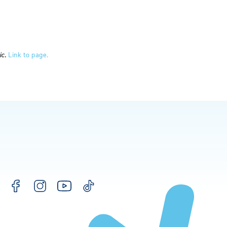
ic.
Link to page.