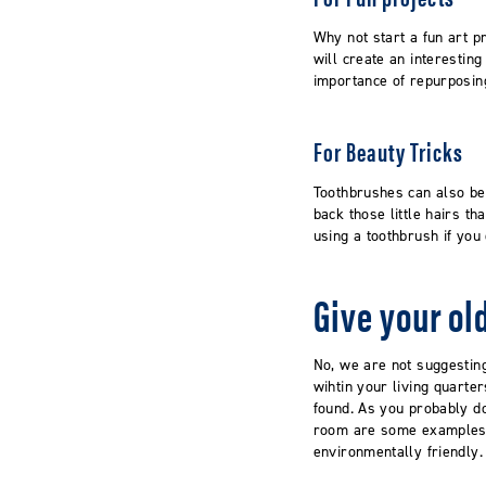
Why not start a fun art p
will create an interestin
importance of repurposing
For Beauty Tricks
Toothbrushes can also be
back those little hairs th
using a toothbrush if yo
Give your o
No, we are not suggestin
wihtin your living quart
found. As you probably do
room are some examples. 
environmentally friendly.