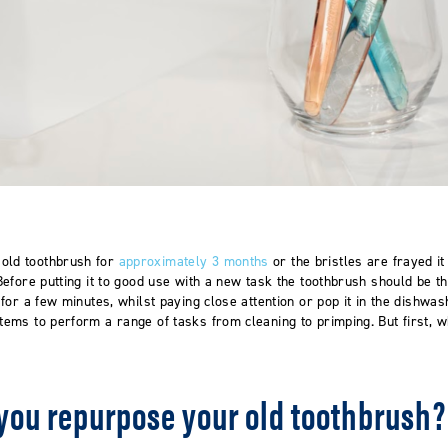
old toothbrush for
approximately 3 months
or the bristles are frayed it 
. Before putting it to good use with a new task the toothbrush should be 
r for a few minutes, whilst paying close attention or pop it in the dishwas
items to perform a range of tasks from cleaning to primping. But first,
you repurpose your old toothbrush?