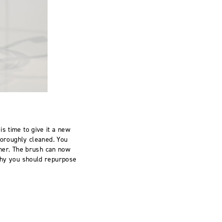
is time to give it a new
thoroughly cleaned. You
her.
The brush
can now
 why you should repurpose