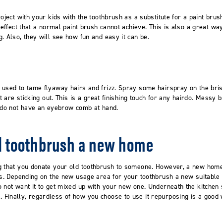
roject with your kids with the toothbrush as a substitute for a paint brus
g effect that a normal paint brush cannot achieve. This is also a great w
. Also, they will see how fun and easy it can be.
 used to tame flyaway hairs and frizz. Spray some hairspray on the bri
at are sticking out. This is a great finishing touch for any hairdo. Mess
u do not have an eyebrow comb at hand.
ld toothbrush a new home
g that you donate your old toothbrush to someone. However, a new home 
ers. Depending on the new usage area for your toothbrush a new suitable
 not want it to get mixed up with your new one. Underneath the kitchen 
Finally, regardless of how you choose to use it repurposing is a good