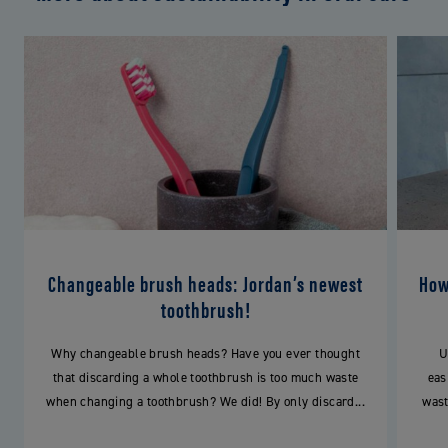
Changeable brush heads: Jordan’s newest
How
toothbrush!
Why changeable brush heads? Have you ever thought
U
that discarding a whole toothbrush is too much waste
eas
when changing a toothbrush? We did! By only discard...
wast