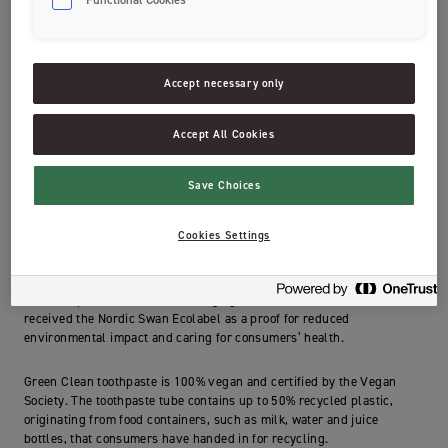
Our Green Clean toothpaste was created with you and the planet in
mind! Sustainability has been our first priority, of course without
compromising on effect.
Accept necessary only
The toothpaste contains fluoride and xylitol to give you the best
protection against cavities. We chose to sweeten the toothpaste by
Accept All Cookies
using natural stevia. We also added green tea extract known for its
antioxidant properties.
Save Choices
With the environment in mind, we have carefully chosen natural
ingredients that are readily biodegradable in nature and the
Cookies Settings
toothpaste therefore contains ingredients from 98% natural origin.
The toothpaste has a mild foaming agent derived from corn and has
received the Nordic Swan Ecolabel as a proof for reduced
environmental impact and caring for consumers’ health.
Green Clean toothpaste is 100% vegan and certified by the Vegan
Society. The toothpaste tube contains up to 50% recycled plastic,
originating from food containers, such as milk, water and juice
bottles, that consumers have handed in for recycling.