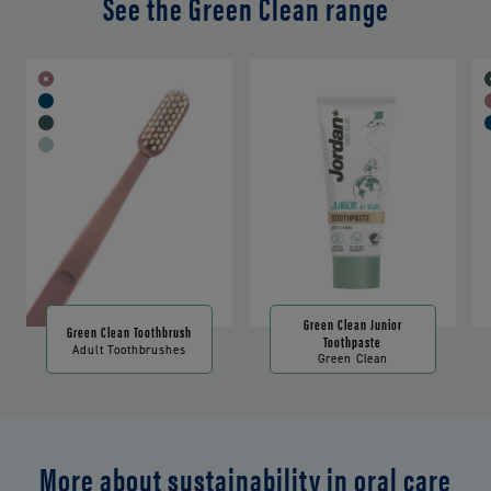
See the Green Clean range
Green Clean Junior
Green Clean Toothbrush
Toothpaste
Adult Toothbrushes
Green Clean
More about sustainability in oral care