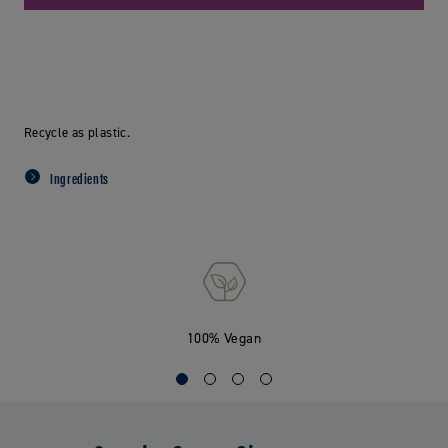
Recycle as plastic.
Ingredients
100% Vegan