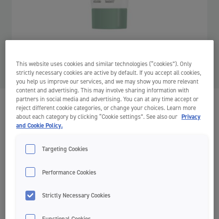
This website uses cookies and similar technologies (“cookies”). Only
strictly necessary cookies are active by default. If you accept all cookies,
you help us improve our services, and we may show you more relevant
content and advertising. This may involve sharing information with
partners in social media and advertising. You can at any time accept or
Green Clean Toothpaste
reject different cookie categories, or change your choices. Learn more
about each category by clicking “Cookie settings”. See also our
Privacy
Toothpaste
and Cookie Policy.
Cavity protection
Sustainable
Targeting Cookies
Contains fluoride and xylitol for the best cavity protection
Performance Cookies
98% natural ingredients
Strictly Necessary Cookies
100% vegan
Fresh coolmint flavour
Functional Cookies