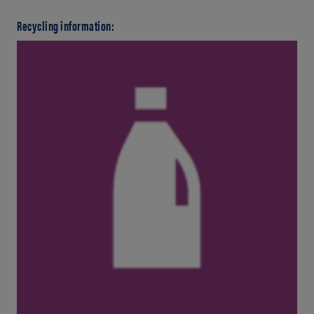
Recycling information: