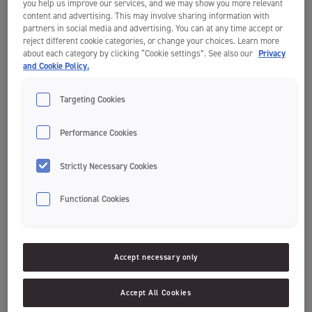
Build your own toothpick creation, and share it publicly on Instagram
you help us improve our services, and we may show you more relevant
or TikTok with
content and advertising. This may involve sharing information with
partners in social media and advertising. You can at any time accept or
the hashtag #JordanBackToSchool and the builder’s age(s) to join the
reject different cookie categories, or change your choices. Learn more
competition.
about each category by clicking “Cookie settings”. See also our
Privacy
and Cookie Policy.
Jordan will pick 4 winners across ages, and if the creation is a team
build or solo build.
The winners will win toothbrushes and toothpaste for their whole
Targeting Cookies
class.
The competition ends on the 30th of September 2022.
Performance Cookies
1. Animals & nature toothpick creation
Strictly Necessary Cookies
Make learning about an animal or natural phenomenon more
Functional Cookies
interactive by building it. Look at this creative spider build; Can you
spot what is missing from a “real” spider? Hint: Check the number of
legs.
Accept necessary only
Accept All Cookies