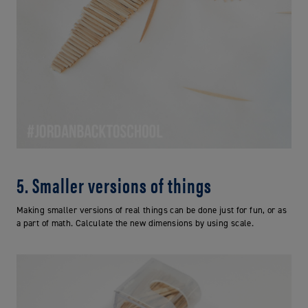
5. Smaller versions of things
Making smaller versions of real things can be done just for fun, or as
a part of math. Calculate the new dimensions by using scale.