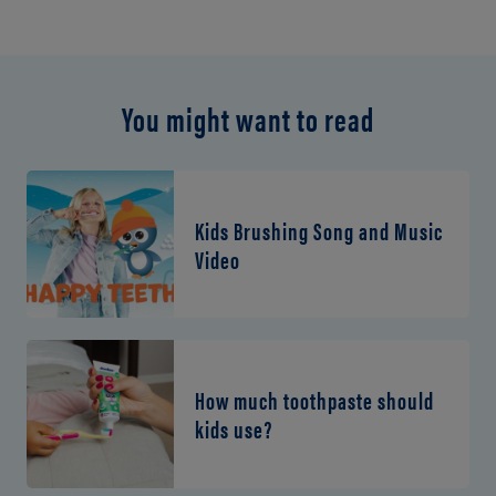
You might want to read
Kids Brushing Song and Music
Video
How much toothpaste should
kids use?