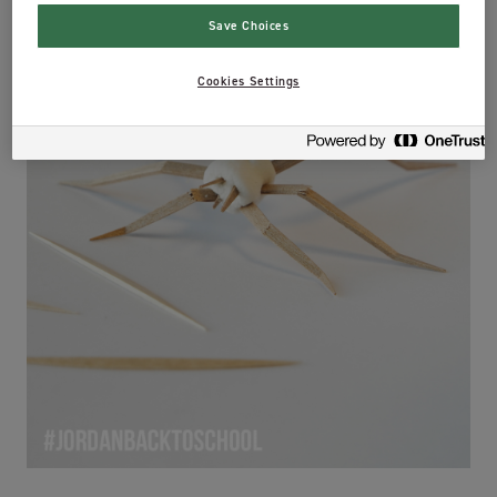
Save Choices
Cookies Settings