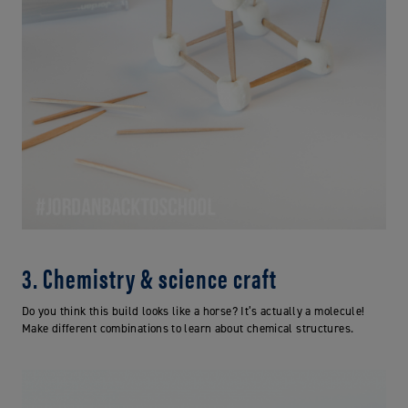
3. Chemistry & science craft
Do you think this build looks like a horse? It’s actually a molecule!
Make different combinations to learn about chemical structures.