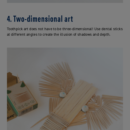
4. Two-dimensional art
Toothpick art does not have to be three-dimensional! Use dental sticks
at different angles to create the illusion of shadows and depth.