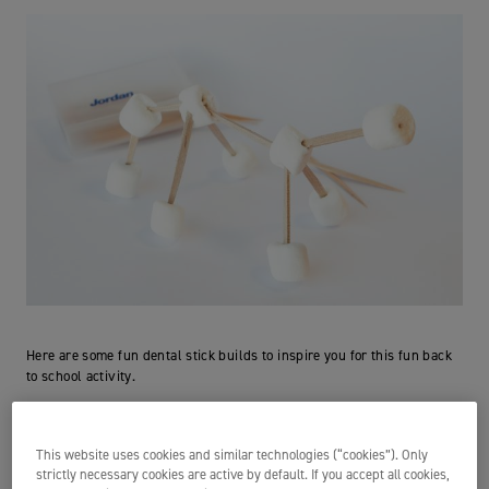
Here are some fun dental stick builds to inspire you for this fun back
to school activity.
Have you joined our #JordanBackToSchool 2022
competition?
This website uses cookies and similar technologies (“cookies”). Only
strictly necessary cookies are active by default. If you accept all cookies,