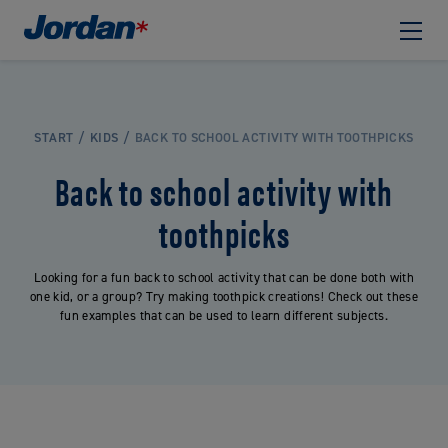
START
KIDS
BACK TO SCHOOL ACTIVITY WITH TOOTHPICKS
Back to school activity with
toothpicks
Looking for a fun back to school activity that can be done both with
one kid, or a group? Try making toothpick creations! Check out these
fun examples that can be used to learn different subjects.