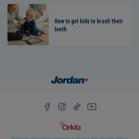
How to get kids to brush their
teeth
Read more about Orkla’s treatment of personal data, including right of