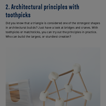
2. Architectural principles with
toothpicks
Did you know that a triangle is considered one of the strongest shapes
in architectural builds? Just have a look at bridges and cranes. With
toothpicks or matchsticks, you can try out the principles in practice.
Who can build the largest, or sturdiest creation?