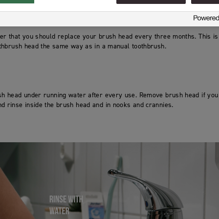
ber that you should replace your brush head every three months. This is
oothbrush head the same way as in a manual toothbrush.
ush head under running water after every use. Remove brush head if yo
d rinse inside the brush head and in nooks and crannies.