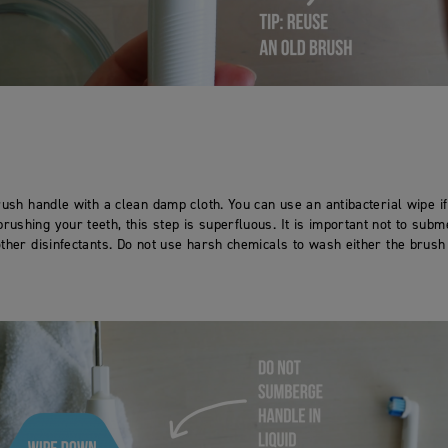
rush handle with a clean damp cloth. You can use an antibacterial wipe if
ushing your teeth, this step is superfluous. It is important not to subm
other disinfectants. Do not use harsh chemicals to wash either the brus