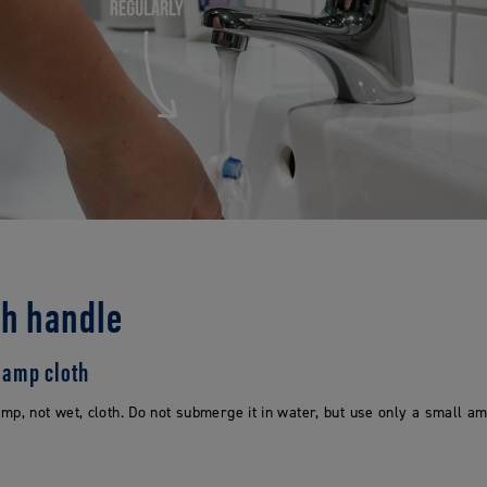
sh handle
 damp cloth
mp, not wet, cloth. Do not submerge it in water, but use only a small 