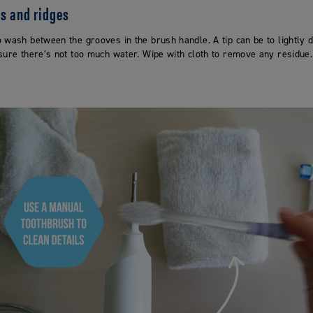
es and ridges
 wash between the grooves in the brush handle. A tip can be to lightly 
sure there’s not too much water. Wipe with cloth to remove any residue.