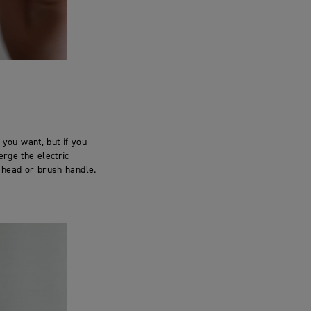
 you want, but if you
erge the electric
h head or brush handle.