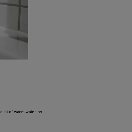
amount of warm water on