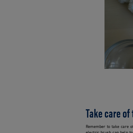
Take care of
Remember to take care of
electric brush can help t