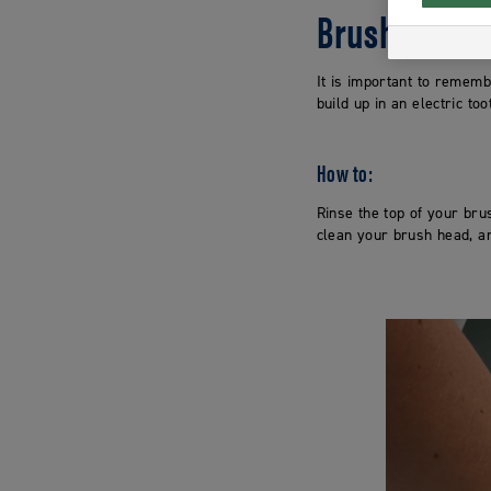
Brush head
It is important to remem
build up in an electric t
How to:
Rinse the top of your br
clean your brush head, an