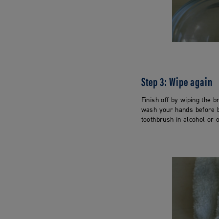
Step 3: Wipe again
Finish off by wiping the b
wash your hands before br
toothbrush in alcohol or 