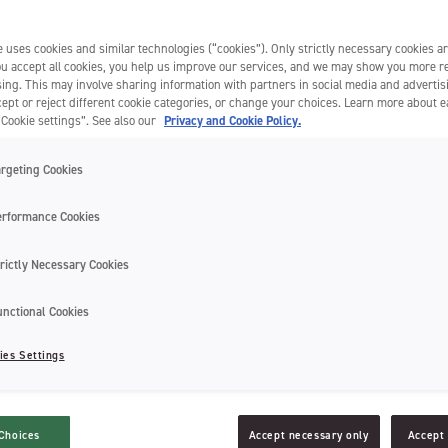
 uses cookies and similar technologies (“cookies”). Only strictly necessary cookies ar
you accept all cookies, you help us improve our services, and we may show you more r
ing. This may involve sharing information with partners in social media and advertis
ept or reject different cookie categories, or change your choices. Learn more about 
“Cookie settings”. See also our
Privacy and Cookie Policy.
argeting Cookies
erformance Cookies
rictly Necessary Cookies
unctional Cookies
electric toothbrush, but don’t know how? An electric toothbrush, though i
and should be treated as such. This can make it hard to know how to clea
ies Settings
ing toothpaste build-up and grime for a more thorough cleaning of your 
ectric toothbrushes and brush heads
Choices
Accept necessary only
Accept 