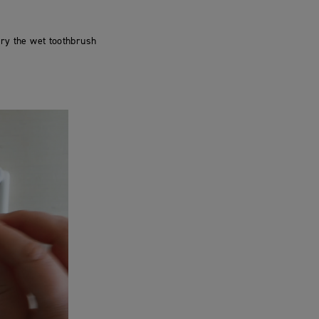
dry the wet toothbrush