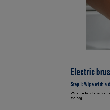
Electric bru
Step 1: Wipe with a
Wipe the handle with a da
the rag.