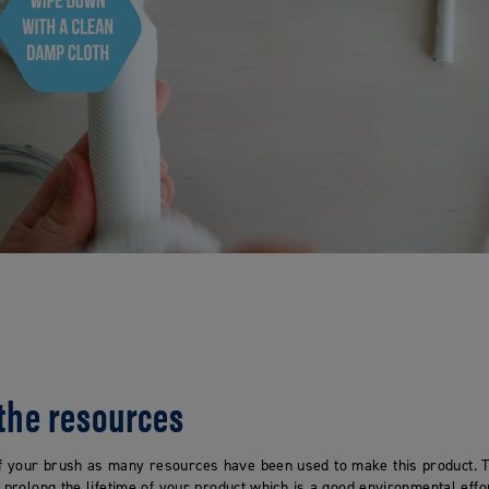
 the resources
 your brush as many resources have been used to make this product. T
o prolong the lifetime of your product which is a good environmental effor