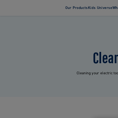
Our Products
Kids Universe
Wha
About Jord
Susta
Toothbrush
Toothpas
Adult Toothbrushes
Adult Tooth
Electric Toothbrushes
Kids Tooth
Clea
Kids Toothbrushes
Cleaning your electric to