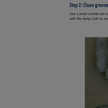
Step 2: Clean groov
Use a moist toothbrush to
with the damp cloth to en