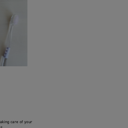
aking care of your
t.