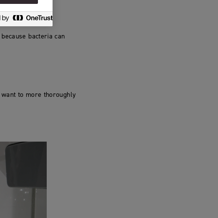
 because bacteria can
u want to more thoroughly