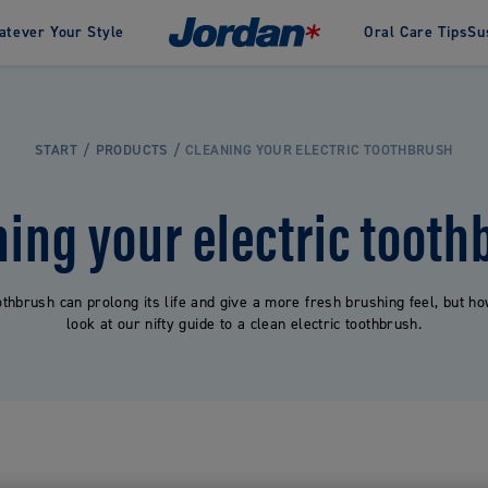
tever Your Style
Oral Care Tips
Su
an
inability in Jordan
History
Awards
Green Clean
Our designers
Change
te
Interdental
Clinic by Jordan
START
PRODUCTS
CLEANING YOUR ELECTRIC TOOTHBRUSH
Oral care products spec
pastes
Dental Floss
developed for gentle a
pastes
Dental Sticks
effective cleaning, dev
ning your electric tooth
Flosser Tools
for and sold through
Interdental Brushes
pharmacies.
othbrush can prolong its life and give a more fresh brushing feel, but 
look at our nifty guide to a clean electric toothbrush.