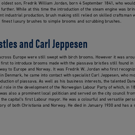
his oldest son, Fredrik William Jordan, born 4 September 1841, who wou
urther. While at this time the introduction of the steam engine was br
ent industrial production, brush making still relied on skilled craftsma
he finest luxury brushes to simple brooms and scrubbing brushes.
stles and Carl Jeppesen
 across Europe were still swept with birch brooms. However it was aroun
first to introduce brooms made with the piassava bristles still found in
 way to Europe and Norway. It was Fredrik W. Jordan who first recognize
 in Denmark, he came into contact with specialist Carl Jeppesen, who mo
oduction of piassava. As well as his business interests, the talented Dan
ral role in the development of the Norwegian Labour Party of which, in 1
as also a prominent local politician and served on the city council fr
the capital’s first Labour mayor. He was a colourful and versatile perso
tory of both Christiania and Norway. He died in January 1930 and has a 