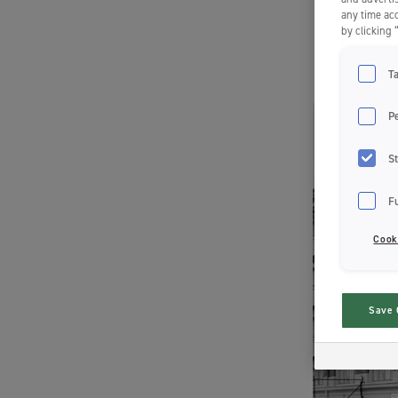
any time acc
by clicking 
T
P
St
F
Cook
Save 