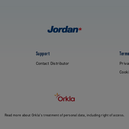
Support
Terms
Contact Distributor
Priva
Cooki
Read more about Orkla’s treatment of personal data, including right of access.