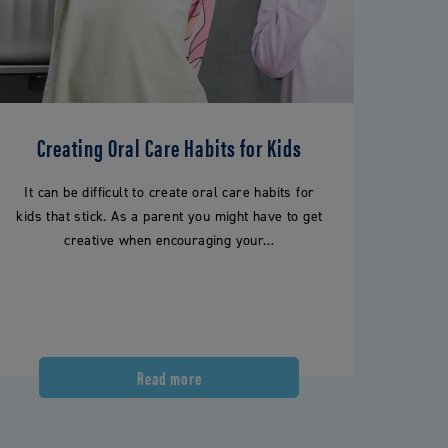
Creating Oral Care Habits for Kids
It can be difficult to create oral care habits for
kids that stick. As a parent you might have to get
creative when encouraging your…
Read more