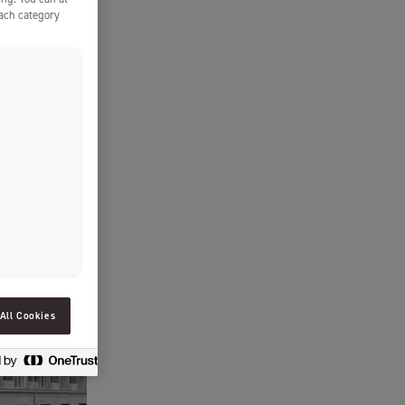
SLOVENIAN
each category
SPAIN
ESTONIA
IRELAND
HUNGARY
LATVIA
LITHUANIA
ICELANDIC
All Cookies