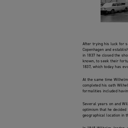
After trying his luck for
Copenhagen and establish
in 1837 he closed the sho
known, to seek their fort
1837, which today has evo
At the same time Wilhelm
completed his oath Wilhel
formalities included havin
Several years on and Wil
optimism that he decided 
geographical location in 