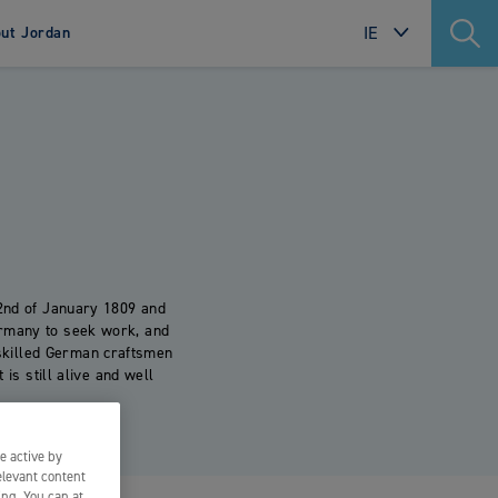
IE
ut Jordan
INTERNATIONAL
SWEDEN
re
NORWAY
. Made
DENMARK
.
FINLAND
POLAND
2nd of January 1809 and
ermany to seek work, and
NETHERLANDS
skilled German craftsmen
 is still alive and well
FRANCE
PORTUGAL
e active by
ITALY
elevant content
ing. You can at