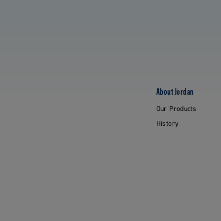
About Jordan
Our Products
History