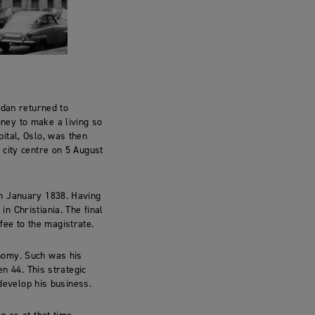
rdan returned to
ney to make a living so
ital, Oslo, was then
 city centre on 5 August
th January 1838. Having
n Christiania. The final
 fee to the magistrate.
nomy. Such was his
en 44. This strategic
 develop his business.