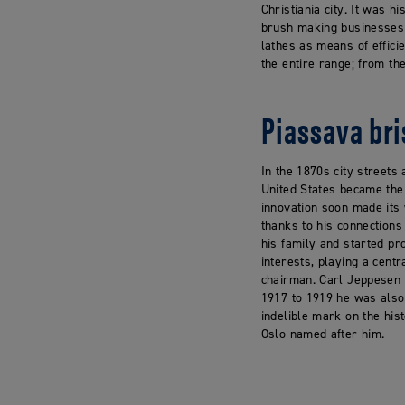
Christiania city. It was 
brush making businesses f
lathes as means of effici
the entire range; from t
Piassava bri
In the 1870s city streets
United States became the 
innovation soon made its
thanks to his connections
his family and started pr
interests, playing a cent
chairman. Carl Jeppesen w
1917 to 1919 he was also 
indelible mark on the his
Oslo named after him.