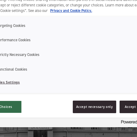
ept or reject different cookie categories, or change your choices. Learn more about 
“Cookie settings”. See also our
Privacy and Cookie Policy.
argeting Cookies
erformance Cookies
rictly Necessary Cookies
unctional Cookies
ies Settings
Choices
Accept necessary only
Accept 