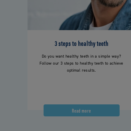
3 steps to healthy teeth
Do you want healthy teeth in a simple way?
Follow our 3 steps to healthy teeth to achieve
optimal results.
Read more