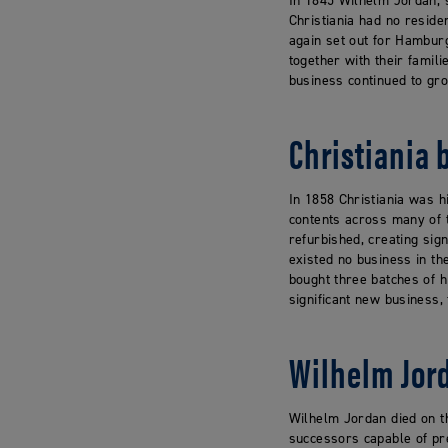
In 1845 Wilhelm Jordan, s
Christiania had no reside
again set out for Hambur
together with their famil
business continued to gro
Christiania 
In 1858 Christiania was h
contents across many of th
refurbished, creating sig
existed no business in t
bought three batches of h
significant new business,
Wilhelm Jor
Wilhelm Jordan died on th
successors capable of pre