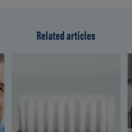
Related articles