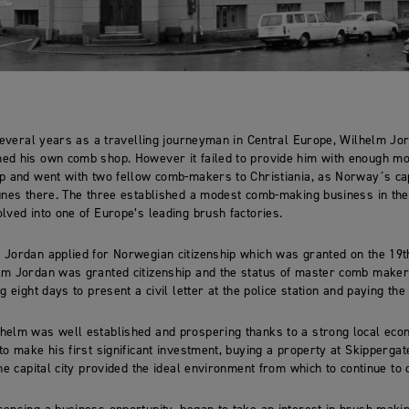
 several years as a travelling journeyman in Central Europe, Wilhelm Jo
ed his own comb shop. However it failed to provide him with enough mo
p and went with two fellow comb-makers to Christiania, as Norway´s cap
unes there. The three established a modest comb-making business in the
lved into one of Europe’s leading brush factories.
 Jordan applied for Norwegian citizenship which was granted on the 19
m Jordan was granted citizenship and the status of master comb maker i
g eight days to present a civil letter at the police station and paying the
helm was well established and prospering thanks to a strong local eco
to make his first significant investment, buying a property at Skippergat
the capital city provided the ideal environment from which to continue to