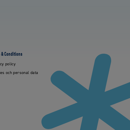
 & Conditions
cy policy
es och personal data