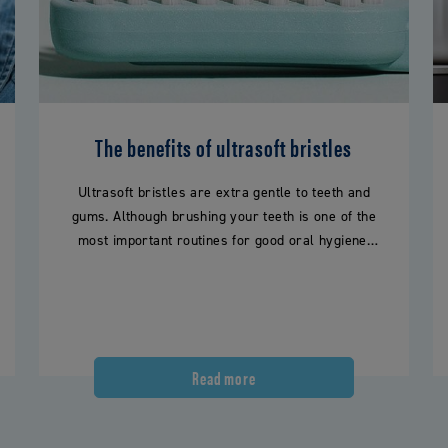
The benefits of ultrasoft bristles
Ultrasoft bristles are extra gentle to teeth and
gums. Although brushing your teeth is one of the
most important routines for good oral hygiene,
this…
Read more