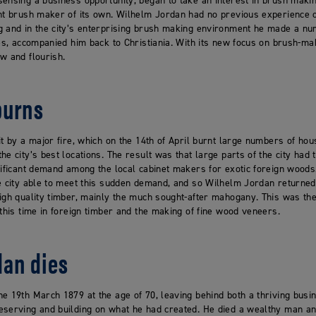
ensing a business opportunity, began to take an interest in brush makin
nt brush maker of its own. Wilhelm Jordan had no previous experience of
g and in the city’s enterprising brush making environment he made a nu
ies, accompanied him back to Christiania. With its new focus on brush-m
w and flourish.
burns
it by a major fire, which on the 14th of April burnt large numbers of hou
e city’s best locations. The result was that large parts of the city had 
nificant demand among the local cabinet makers for exotic foreign woods
he city able to meet this sudden demand, and so Wilhelm Jordan return
igh quality timber, mainly the much sought-after mahogany. This was the
 this time in foreign timber and the making of fine wood veneers.
dan dies
e 19th March 1879 at the age of 70, leaving behind both a thriving bus
serving and building on what he had created. He died a wealthy man and