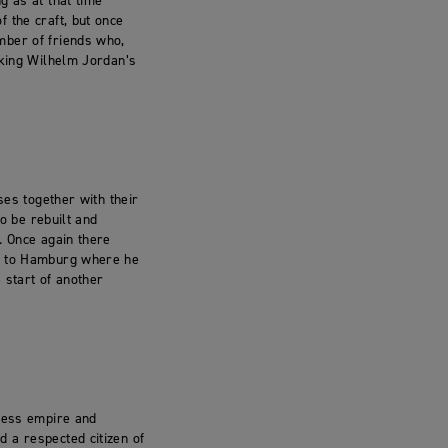
g as at that time
 the craft, but once
mber of friends who,
aking Wilhelm Jordan’s
ses together with their
to be rebuilt and
. Once again there
ed to Hamburg where he
 start of another
iness empire and
 a respected citizen of