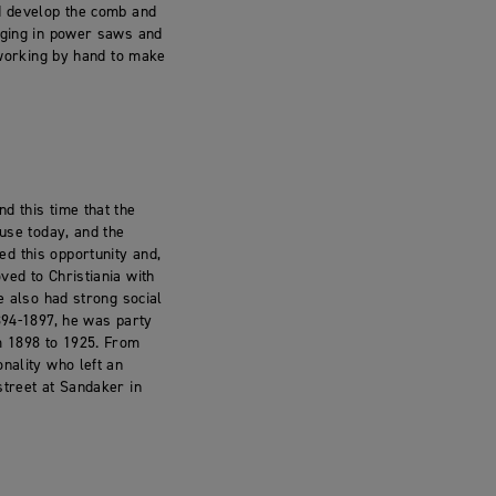
ld develop the comb and
inging in power saws and
n working by hand to make
d this time that the
 use today, and the
d this opportunity and,
ved to Christiania with
e also had strong social
894-1897, he was party
om 1898 to 1925. From
nality who left an
street at Sandaker in