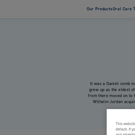
Our Products
Oral Care 
Tooth
Adult T
Kids To
It was a Danish comb m
grew up as the eldest o
from there moved on to 
Wilhelm Jordan acquired
This website
default. If 
and advertis