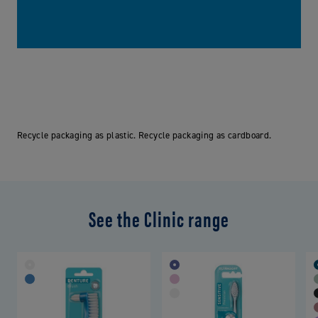
Recycle packaging as plastic. Recycle packaging as cardboard.
See the Clinic range