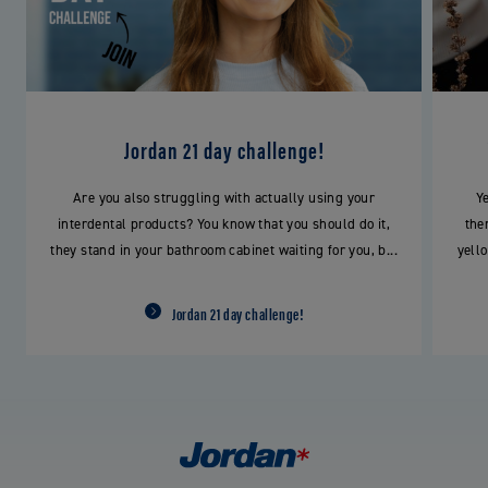
Jordan 21 day challenge!
Are you also struggling with actually using your
Yel
interdental products? You know that you should do it,
the
they stand in your bathroom cabinet waiting for you, b...
yello
Jordan 21 day challenge!