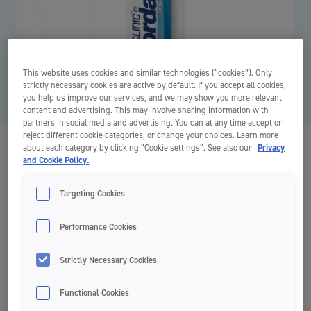
This website uses cookies and similar technologies (“cookies”). Only
strictly necessary cookies are active by default. If you accept all cookies,
you help us improve our services, and we may show you more relevant
content and advertising. This may involve sharing information with
partners in social media and advertising. You can at any time accept or
reject different cookie categories, or change your choices. Learn more
about each category by clicking “Cookie settings”. See also our
Privacy
Clinic Interbrush
and Cookie Policy.
Clinic by Jordan
Targeting Cookies
Performance Cookies
Recommended for braces, bridges and implants
Strictly Necessary Cookies
Soft bristles
Functional Cookies
The Jordan Interbrush is the brush that cleans in places that are
difficult to reach.