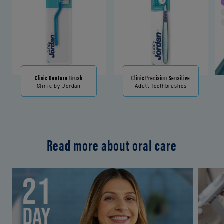
Clinic Denture Brush
Clinic Precision Sensitive
Clinic by Jordan
Adult Toothbrushes
Read more about oral care