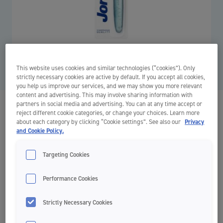
This website uses cookies and similar technologies (“cookies”). Only
strictly necessary cookies are active by default. If you accept all cookies,
you help us improve our services, and we may show you more relevant
content and advertising. This may involve sharing information with
partners in social media and advertising. You can at any time accept or
Target Sensitive
reject different cookie categories, or change your choices. Learn more
about each category by clicking “Cookie settings”. See also our
Privacy
Adult Toothbrushes
and Cookie Policy.
Targeting Cookies
Gentle
Performance Cookies
Ultrasoft
Strictly Necessary Cookies
Tapered 0,01mm bristles