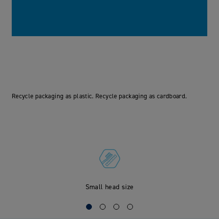
Recycle packaging as plastic. Recycle packaging as cardboard.
Small head size