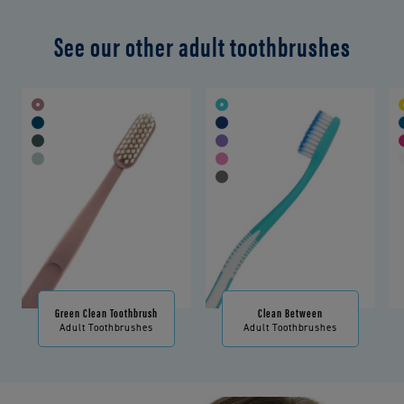
See our other adult toothbrushes
Green Clean Toothbrush
Clean Between
Adult Toothbrushes
Adult Toothbrushes