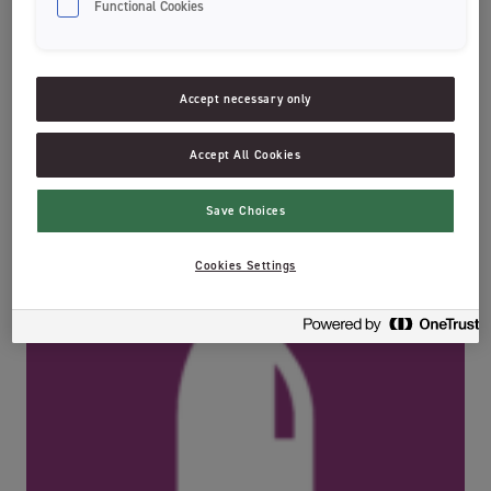
Functional Cookies
The dentist’s favorite with its extra small head to reach all areas of
the mouth and slim handle for precision brushing. Jordan Sensitive
Enamel has soft 0,01mm bristles for effective deep clean between
teeth and along your gum line. These ultra soft bristles are effective
Accept necessary only
but also gentle to your teeth and enamel.
Recycling information:
Accept All Cookies
Save Choices
Cookies Settings