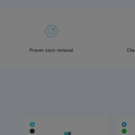
Proven stain removal
Cha