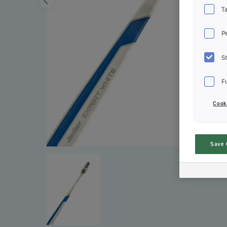
T
P
St
F
Cook
Save 