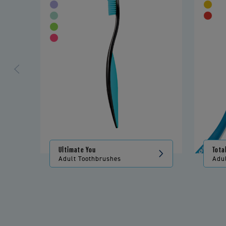
Ultimate You
Tota
Adult Toothbrushes
Adu