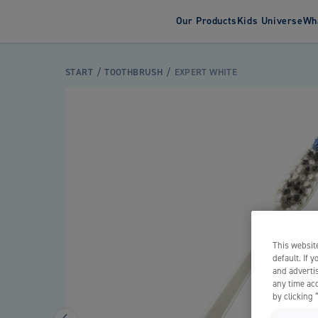
Our Products
Kids Universe
Wha
About Jord
Susta
Toothbrush
Toothpas
START
TOOTHBRUSH
EXPERT WHITE
Adult Toothbrushes
Adult Tooth
Electric Toothbrushes
Kids Tooth
Kids Toothbrushes
This website
default. If 
and advertis
any time acc
by clicking 