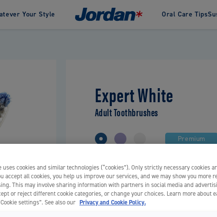
tever Your Style
Oral Care Tips
Su
an
inability in Jordan
History
Awards
Green Clean
Our designers
Change
te
Interdental
Clinic by Jordan
Oral care products spec
pastes
Dental Floss
developed for gentle a
pastes
Dental Sticks
Expert White
effective cleaning, dev
Flosser Tools
for and sold through
Interdental Brushes
pharmacies.
Adult Toothbrushes
Premium
 uses cookies and similar technologies (“cookies”). Only strictly necessary cookies ar
Soft, Medium
you accept all cookies, you help us improve our services, and we may show you more r
Charcoal infused bristles
ing. This may involve sharing information with partners in social media and advertis
ept or reject different cookie categories, or change your choices. Learn more about 
Proven stain removal effect
“Cookie settings”. See also our
Privacy and Cookie Policy.