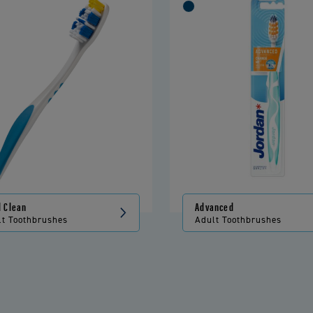
l Clean
Advanced
lt Toothbrushes
Adult Toothbrushes