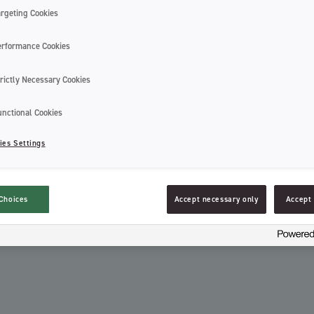
Jordan Expert White is a high-quality w
argeting Cookies
effect and charcoal infused bristles. It f
coated bristles as well for an effective 
erformance Cookies
Recycling information:
rictly Necessary Cookies
unctional Cookies
ies Settings
Recycle packaging as plastic. Recycle p
Choices
Accept necessary only
Accept 