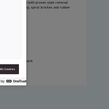
hitening toothbrush with proven stain removal
SLOVENIAN
eatures an active tip, spiral bristles and rubber
SPAIN
stain removal.
ESTONIA
IRELAND
HUNGARY
LATVIA
LITHUANIA
ackaging as cardboard.
ICELANDIC
All Cookies