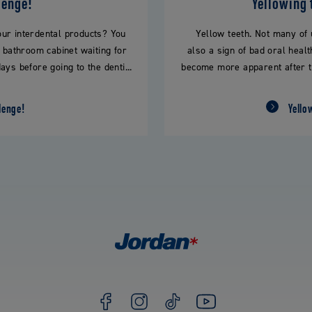
lenge!
Yellowing 
our interdental products? You
Yellow teeth. Not many of u
r bathroom cabinet waiting for
also a sign of bad oral healt
ays before going to the denti...
become more apparent after tim
lenge!
Yello