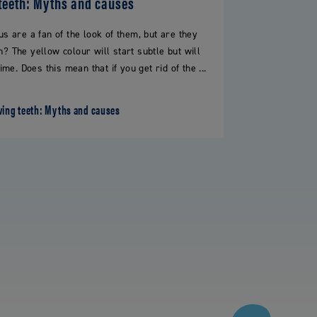
teeth: Myths and causes
s are a fan of the look of them, but are they
h? The yellow colour will start subtle but will
e. Does this mean that if you get rid of the ...
wing teeth: Myths and causes