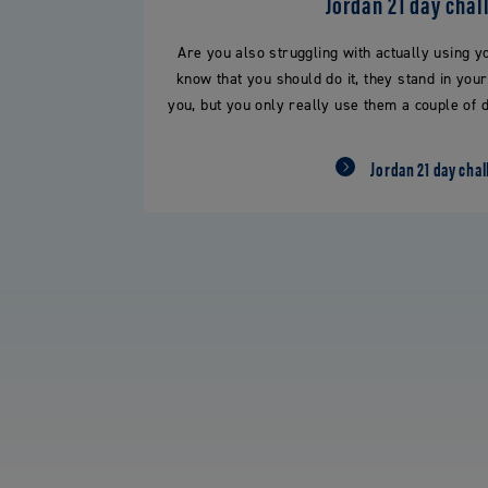
Jordan 21 day chal
Are you also struggling with actually using y
know that you should do it, they stand in you
you, but you only really use them a couple of d
Jordan 21 day chal