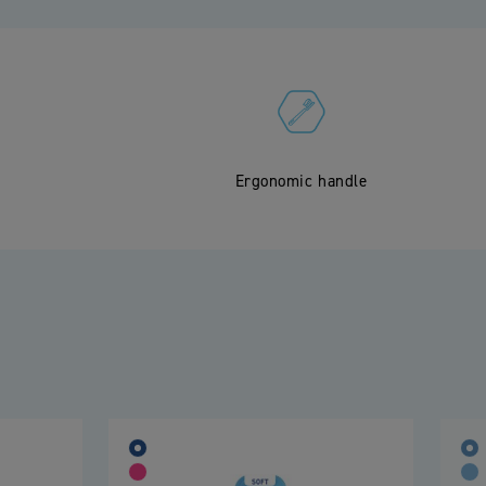
Ergonomic handle