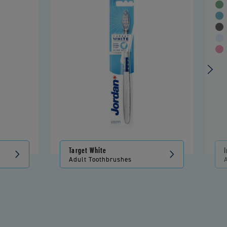
Target White
Adult Toothbrushes