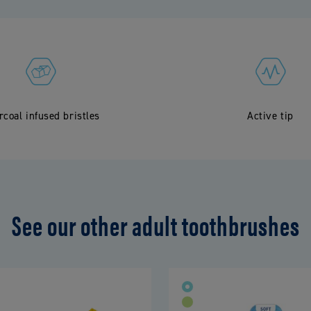
rcoal infused bristles
Active tip
See our other adult toothbrushes