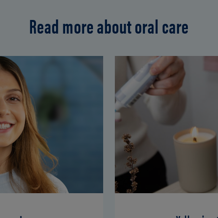
Read more about oral care