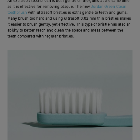
An extra soft toothbrush is both gentle on the gums at the same time
as it is effective for removing plaque.
The new
Jordan Green Clean
toothbrush
with ultrasoft bristles is extra gentle to teeth and gums.
Many brush too hard and using ultrasoft 0,02 mm thin bristles makes
it easier to brush gently, yet effective.
This type of bristle has also an
ability to better reach and clean the space and areas between the
teeth compared with regular bristles.