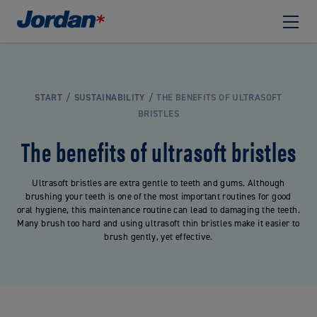
START
SUSTAINABILITY
THE BENEFITS OF ULTRASOFT
BRISTLES
The benefits of ultrasoft bristles
Ultrasoft bristles are extra gentle to teeth and gums. Although
brushing your teeth is one of the most important routines for good
oral hygiene, this maintenance routine can lead to damaging the teeth.
Many brush too hard and using ultrasoft thin bristles make it easier to
brush gently, yet effective.