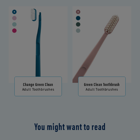
Change Green Clean
Green Clean Toothbrush
Adult Toothbrushes
Adult Toothbrushes
You might want to read