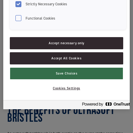
teeth. Brushing your teeth too hard can damage both the gums and
Strictly Necessary Cookies
the tooth enamel.
Plaque is soft – in fact so soft that it can be
removed with a napkin. Therefore, don’t fall into the trap where you
Functional Cookies
think you have to brush hard and with hard toothbrushes to get your
teeth really clean. The most important thing is that you get in touch
with the plaque.
Accept necessary only
Test whether are you brushing too hard:
The bristles of your toothbrush look worn and fan out long
Accept All Cookies
before 3 months of use?
Your teeth have become more sensitive?
Your gums look enflamed and are sore?
Save Choices
If one of these apply to you, we recommend using a toothbrush with
extra soft bristles.
Cookies Settings
the benefits of ultrasoft
bristles