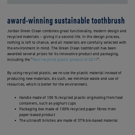
award-winning sustainable toothbrush
Jordan Green Clean combines great functionality, modern design and
recycled materials – giving it a second life. In the design process,
nothing is left to chance, and all materials are carefully selected with
the environment in mind. The Green Clean toothbrush has been
awarded several prizes for its innovative product and packaging,
including the “
Best recycled plastic product of 2019
“.
By using recycled plastic, we re-use the plastic material instead of
producing new materials. As such, we minimize waste and use of
resources, which is better for the environment.
Handle made of 100 % recycled plastic originating from food
containers, such as yoghurt cups
Packaging box made of 100% recycled paper fibres from
paper-based product
The ultrasoft bristles are made of 37% bio-based material