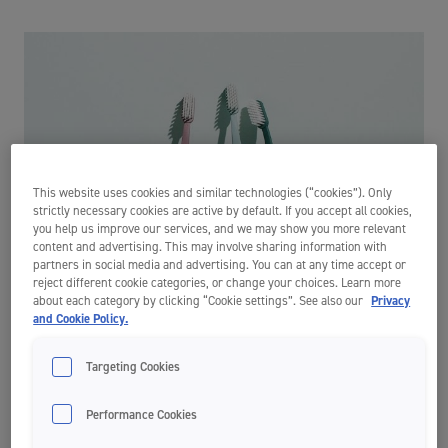
This website uses cookies and similar technologies (“cookies”). Only
strictly necessary cookies are active by default. If you accept all cookies,
you help us improve our services, and we may show you more relevant
content and advertising. This may involve sharing information with
partners in social media and advertising. You can at any time accept or
reject different cookie categories, or change your choices. Learn more
about each category by clicking “Cookie settings”. See also our
Privacy
and Cookie Policy.
Targeting Cookies
Are you brushing too hard?
Performance Cookies
Although brushing your teeth is one of the most important things for
good oral hygiene, this maintenance routine can lead to damaging the