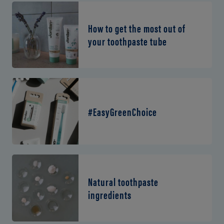
How to get the most out of
your toothpaste tube
#EasyGreenChoice
Natural toothpaste
ingredients